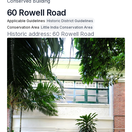
Conserved Building
60 Rowell Road
Applicable Guidelines
Historic District Guidelines
Conservation Area
Little India Conservation Area
Historic address: 60 Rowell Road