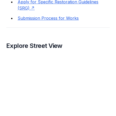
Apply for Specific Restoration Guidelines
(SRG)
Submission Process for Works
Explore Street View