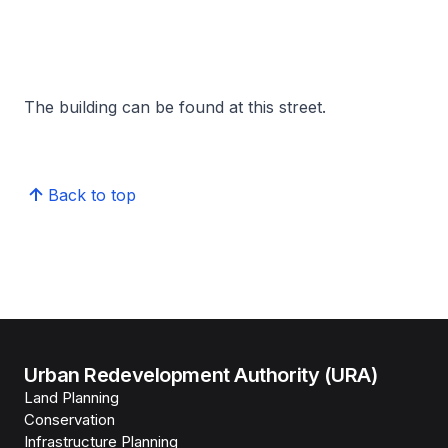
The building can be found at this street.
Back to top
Urban Redevelopment Authority (URA)
Land Planning
Conservation
Infrastructure Planning