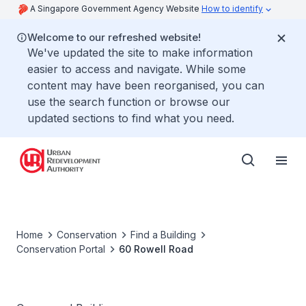
A Singapore Government Agency Website
How to identify
Welcome to our refreshed website!
We've updated the site to make information
easier to access and navigate. While some
content may have been reorganised, you can
use the search function or browse our
updated sections to find what you need.
Home
Conservation
Find a Building
Conservation Portal
60 Rowell Road