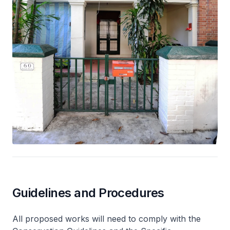
Guidelines and Procedures
All proposed works will need to comply with the