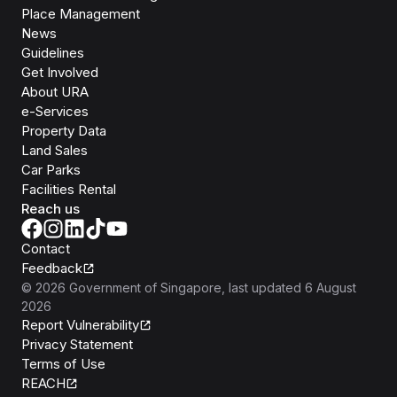
Place Management
News
Guidelines
Get Involved
About URA
e-Services
Property Data
Land Sales
Car Parks
Facilities Rental
Reach us
Contact
Feedback
©
2026
Government of Singapore
, last updated
6 August
2026
Report Vulnerability
Privacy Statement
Terms of Use
REACH