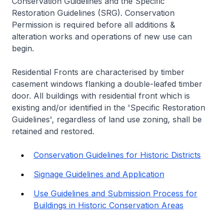
Conservation Guidelines and the Specific
Restoration Guidelines (SRG). Conservation
Permission is required before all additions &
alteration works and operations of new use can
begin.
Residential Fronts are characterised by timber
casement windows flanking a double-leafed timber
door. All buildings with residential front which is
existing and/or identified in the 'Specific Restoration
Guidelines', regardless of land use zoning, shall be
retained and restored.
Conservation Guidelines for Historic Districts
Signage Guidelines and Application
Use Guidelines and Submission Process for
Buildings in Historic Conservation Areas