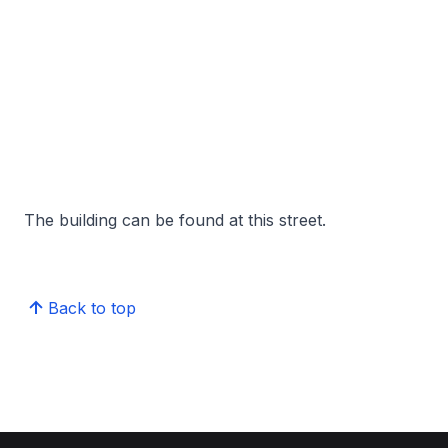
The building can be found at this street.
Back to top