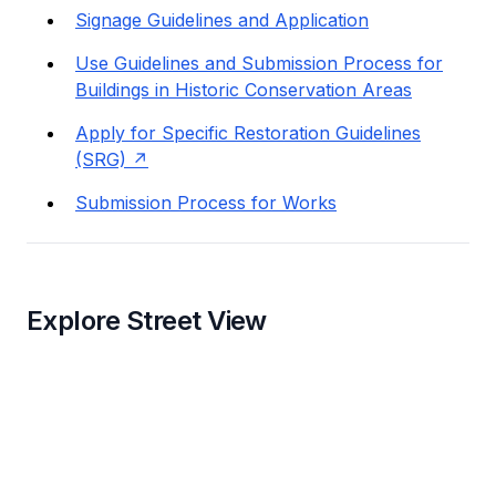
Signage Guidelines and Application
Use Guidelines and Submission Process for
Buildings in Historic Conservation Areas
Apply for Specific Restoration Guidelines
(SRG)
Submission Process for Works
Explore Street View