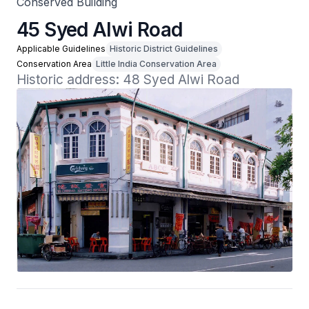
Conserved Building
45 Syed Alwi Road
Applicable Guidelines
Historic District Guidelines
Conservation Area
Little India Conservation Area
Historic address: 48 Syed Alwi Road