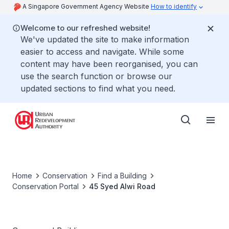
A Singapore Government Agency Website
How to identify
Welcome to our refreshed website!
We've updated the site to make information
easier to access and navigate. While some
content may have been reorganised, you can
use the search function or browse our
updated sections to find what you need.
Home
Conservation
Find a Building
Conservation Portal
45 Syed Alwi Road