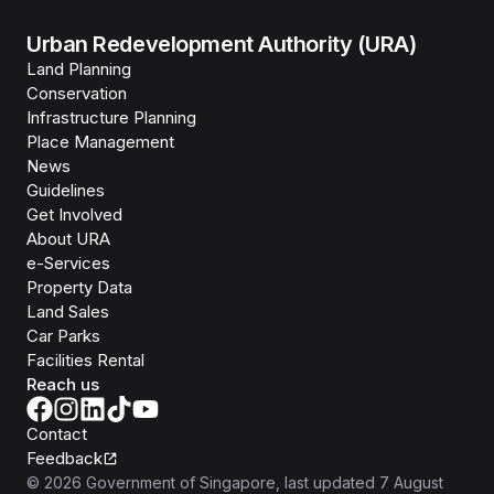
Urban Redevelopment Authority (URA)
Land Planning
Conservation
Infrastructure Planning
Place Management
News
Guidelines
Get Involved
About URA
e-Services
Property Data
Land Sales
Car Parks
Facilities Rental
Reach us
Contact
Feedback
©
2026
Government of Singapore
, last updated
7 August