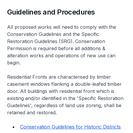
Guidelines and Procedures
All proposed works will need to comply with the
Conservation Guidelines and the Specific
Restoration Guidelines (SRG). Conservation
Permission is required before all additions &
alteration works and operations of new use can
begin.
Residential Fronts are characterised by timber
casement windows flanking a double-leafed timber
door. All buildings with residential front which is
existing and/or identified in the 'Specific Restoration
Guidelines', regardless of land use zoning, shall be
retained and restored.
Conservation Guidelines for Historic Districts