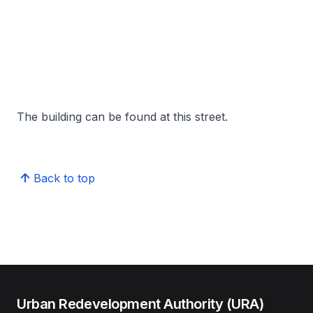
The building can be found at this street.
Back to top
Urban Redevelopment Authority (URA)