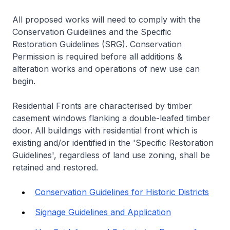
All proposed works will need to comply with the
Conservation Guidelines and the Specific
Restoration Guidelines (SRG). Conservation
Permission is required before all additions &
alteration works and operations of new use can
begin.
Residential Fronts are characterised by timber
casement windows flanking a double-leafed timber
door. All buildings with residential front which is
existing and/or identified in the 'Specific Restoration
Guidelines', regardless of land use zoning, shall be
retained and restored.
Conservation Guidelines for Historic Districts
Signage Guidelines and Application