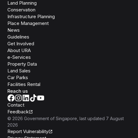
Land Planning
Conservation
Infrastructure Planning
Place Management
News
Guidelines
Get Involved
About URA
e-Services
Property Data
Land Sales
Car Parks
Facilities Rental
Reach us
Contact
Feedback
©
2026
Government of Singapore
, last updated
7 August
2026
Report Vulnerability