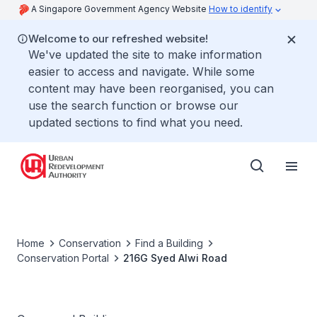
A Singapore Government Agency Website
How to identify
Welcome to our refreshed website!
We've updated the site to make information
easier to access and navigate. While some
content may have been reorganised, you can
use the search function or browse our
updated sections to find what you need.
Home
Conservation
Find a Building
Conservation Portal
216G Syed Alwi Road