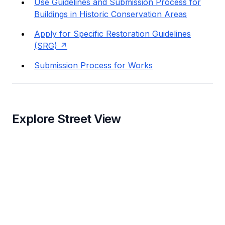
Use Guidelines and Submission Process for
Buildings in Historic Conservation Areas
Apply for Specific Restoration Guidelines
(SRG)
Submission Process for Works
Explore Street View