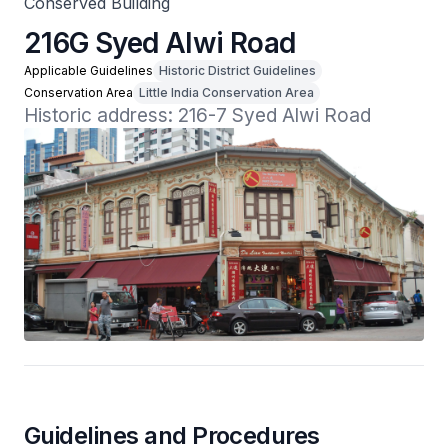
Conserved Building
216G Syed Alwi Road
Applicable Guidelines
Historic District Guidelines
Conservation Area
Little India Conservation Area
Historic address: 216-7 Syed Alwi Road
Guidelines and Procedures