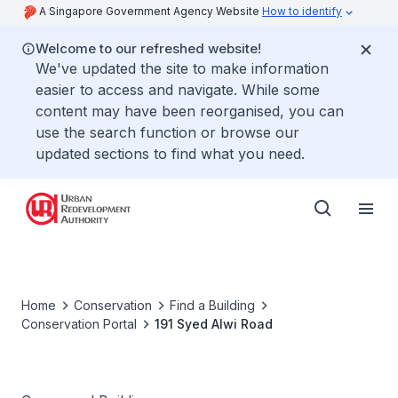
A Singapore Government Agency Website
How to identify
Welcome to our refreshed website!
We've updated the site to make information
easier to access and navigate. While some
content may have been reorganised, you can
use the search function or browse our
updated sections to find what you need.
Home
Conservation
Find a Building
Conservation Portal
191 Syed Alwi Road