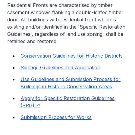
Residential Fronts are characterised by timber
casement windows flanking a double-leafed timber
door. All buildings with residential front which is
existing and/or identified in the 'Specific Restoration
Guidelines', regardless of land use zoning, shall be
retained and restored.
Conservation Guidelines for Historic Districts
Signage Guidelines and Application
Use Guidelines and Submission Process for
Buildings in Historic Conservation Areas
Apply for Specific Restoration Guidelines
(SRG)
Submission Process for Works