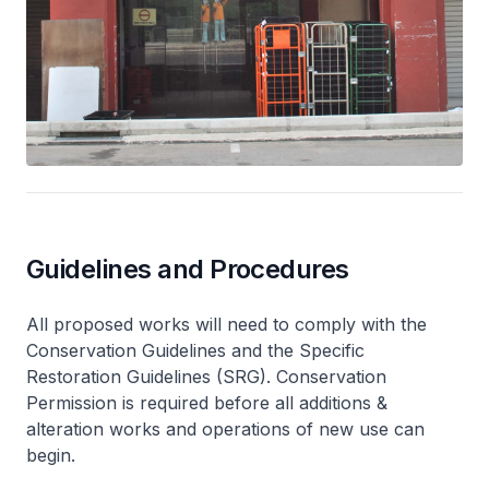
Guidelines and Procedures
All proposed works will need to comply with the
Conservation Guidelines and the Specific
Restoration Guidelines (SRG). Conservation
Permission is required before all additions &
alteration works and operations of new use can
begin.