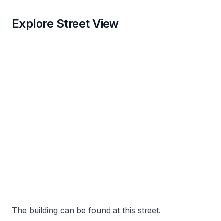
Explore Street View
The building can be found at this street.