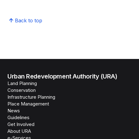
Back to top
Urban Redevelopment Authority (URA)
Land Planning
Conservation
Infrastructure Planning
Place Management
News
Guidelines
Get Involved
About URA
e-Services