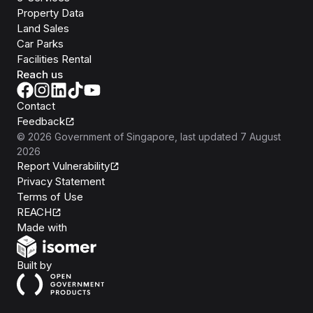
Property Data
Land Sales
Car Parks
Facilities Rental
Reach us
Contact
Feedback
©
2026
Government of Singapore
, last updated
7 August
2026
Report Vulnerability
Privacy Statement
Terms of Use
REACH
Isomer
Made with
Open Government Products
Built by