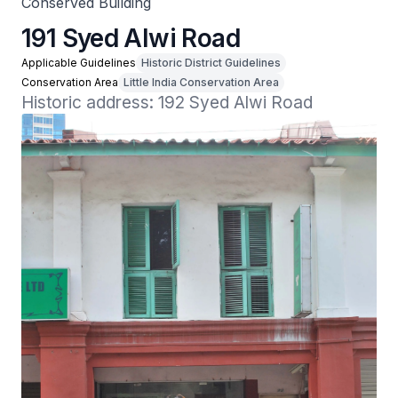
Conserved Building
191 Syed Alwi Road
Applicable Guidelines
Historic District Guidelines
Conservation Area
Little India Conservation Area
Historic address: 192 Syed Alwi Road