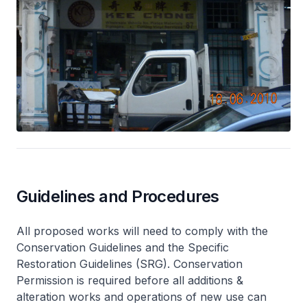
Guidelines and Procedures
All proposed works will need to comply with the
Conservation Guidelines and the Specific
Restoration Guidelines (SRG). Conservation
Permission is required before all additions &
alteration works and operations of new use can