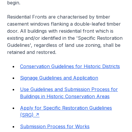
begin.
Residential Fronts are characterised by timber
casement windows flanking a double-leafed timber
door. All buildings with residential front which is
existing and/or identified in the 'Specific Restoration
Guidelines', regardless of land use zoning, shall be
retained and restored.
Conservation Guidelines for Historic Districts
Signage Guidelines and Application
Use Guidelines and Submission Process for
Buildings in Historic Conservation Areas
Apply for Specific Restoration Guidelines
(SRG)
Submission Process for Works