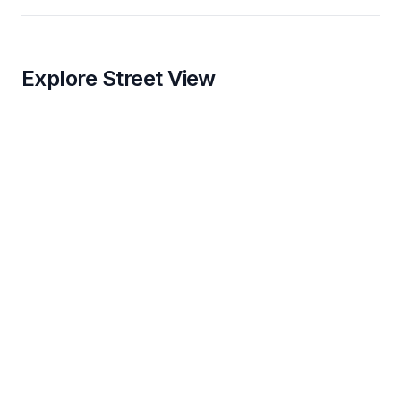
Explore Street View