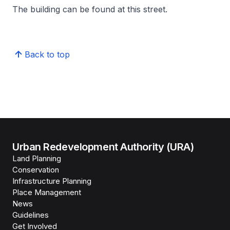
The building can be found at this street.
Back to top
Urban Redevelopment Authority (URA)
Land Planning
Conservation
Infrastructure Planning
Place Management
News
Guidelines
Get Involved