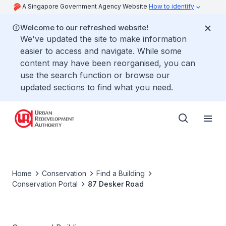
A Singapore Government Agency Website
How to identify
Welcome to our refreshed website!
We've updated the site to make information
easier to access and navigate. While some
content may have been reorganised, you can
use the search function or browse our
updated sections to find what you need.
Home
Conservation
Find a Building
Conservation Portal
87 Desker Road