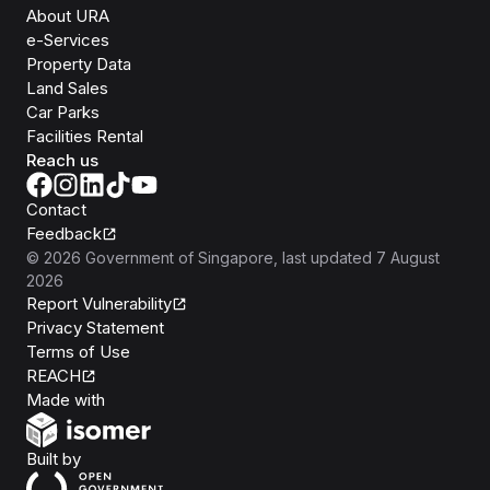
About URA
e-Services
Property Data
Land Sales
Car Parks
Facilities Rental
Reach us
Contact
Feedback
©
2026
Government of Singapore
, last updated
7 August
2026
Report Vulnerability
Privacy Statement
Terms of Use
REACH
Isomer
Made with
Open Government Products
Built by