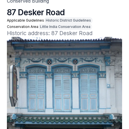
Conserved Building
87 Desker Road
Applicable Guidelines
Historic District Guidelines
Conservation Area
Little India Conservation Area
Historic address: 87 Desker Road