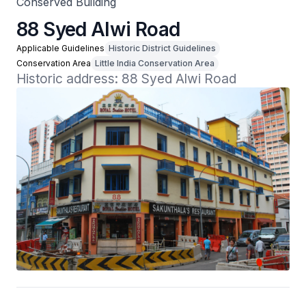
Conserved Building
88 Syed Alwi Road
Applicable Guidelines
Historic District Guidelines
Conservation Area
Little India Conservation Area
Historic address: 88 Syed Alwi Road