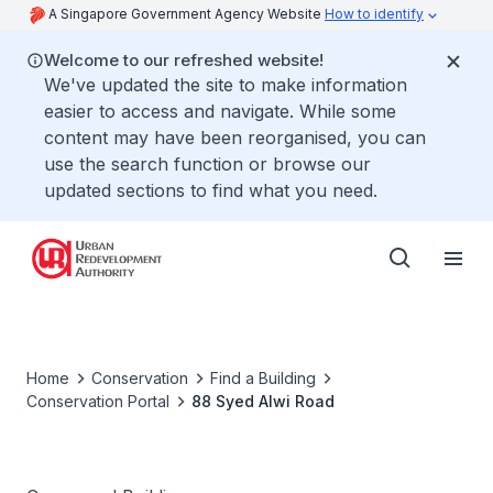
A Singapore Government Agency Website
How to identify
Welcome to our refreshed website!
We've updated the site to make information
easier to access and navigate. While some
content may have been reorganised, you can
use the search function or browse our
updated sections to find what you need.
Home
Conservation
Find a Building
Conservation Portal
88 Syed Alwi Road