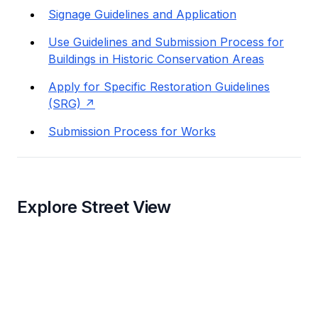
Signage Guidelines and Application
Use Guidelines and Submission Process for
Buildings in Historic Conservation Areas
Apply for Specific Restoration Guidelines
(SRG)
Submission Process for Works
Explore Street View