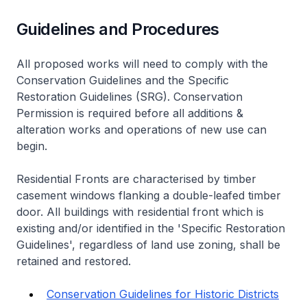
Guidelines and Procedures
All proposed works will need to comply with the
Conservation Guidelines and the Specific
Restoration Guidelines (SRG). Conservation
Permission is required before all additions &
alteration works and operations of new use can
begin.
Residential Fronts are characterised by timber
casement windows flanking a double-leafed timber
door. All buildings with residential front which is
existing and/or identified in the 'Specific Restoration
Guidelines', regardless of land use zoning, shall be
retained and restored.
Conservation Guidelines for Historic Districts