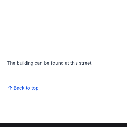
The building can be found at this street.
Back to top