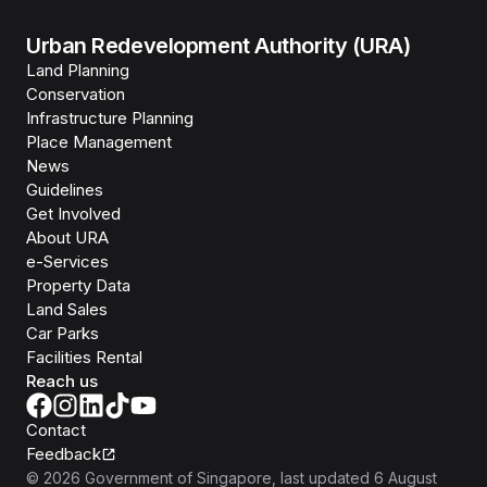
Urban Redevelopment Authority (URA)
Land Planning
Conservation
Infrastructure Planning
Place Management
News
Guidelines
Get Involved
About URA
e-Services
Property Data
Land Sales
Car Parks
Facilities Rental
Reach us
Contact
Feedback
©
2026
Government of Singapore
, last updated
6 August