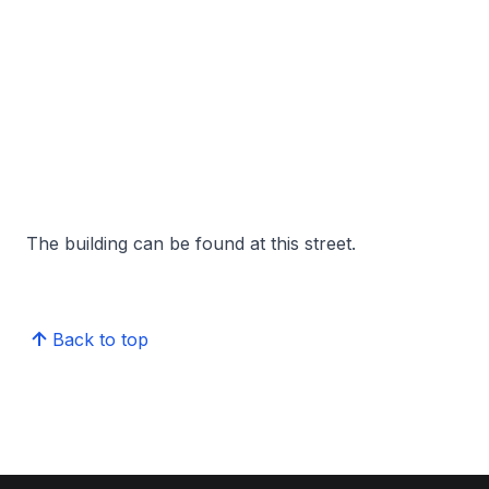
The building can be found at this street.
Back to top