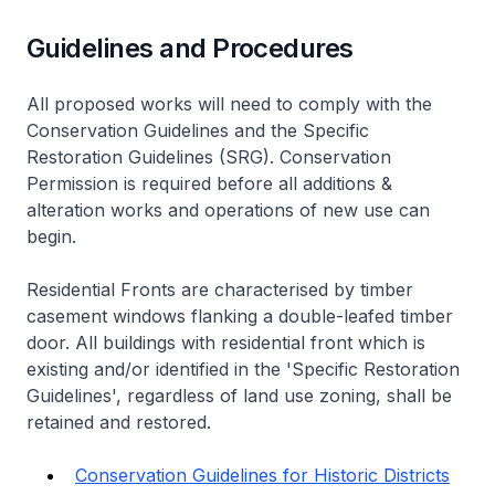
Guidelines and Procedures
All proposed works will need to comply with the
Conservation Guidelines and the Specific
Restoration Guidelines (SRG). Conservation
Permission is required before all additions &
alteration works and operations of new use can
begin.
Residential Fronts are characterised by timber
casement windows flanking a double-leafed timber
door. All buildings with residential front which is
existing and/or identified in the 'Specific Restoration
Guidelines', regardless of land use zoning, shall be
retained and restored.
Conservation Guidelines for Historic Districts