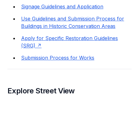
Signage Guidelines and Application
Use Guidelines and Submission Process for
Buildings in Historic Conservation Areas
Apply for Specific Restoration Guidelines
(SRG)
Submission Process for Works
Explore Street View