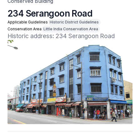
Conserved Building
234 Serangoon Road
Applicable Guidelines
Historic District Guidelines
Conservation Area
Little India Conservation Area
Historic address: 234 Serangoon Road