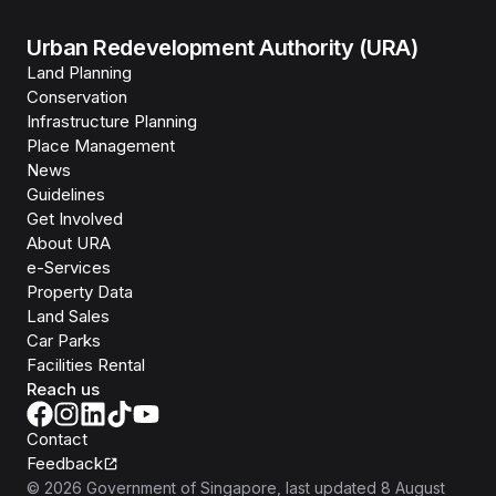
Urban Redevelopment Authority (URA)
Land Planning
Conservation
Infrastructure Planning
Place Management
News
Guidelines
Get Involved
About URA
e-Services
Property Data
Land Sales
Car Parks
Facilities Rental
Reach us
Contact
Feedback
©
2026
Government of Singapore
, last updated
8 August