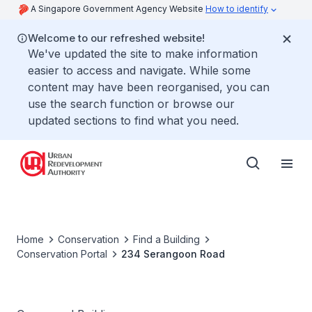
A Singapore Government Agency Website
How to identify
Welcome to our refreshed website!
We've updated the site to make information
easier to access and navigate. While some
content may have been reorganised, you can
use the search function or browse our
updated sections to find what you need.
Home
Conservation
Find a Building
Conservation Portal
234 Serangoon Road