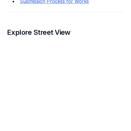
Submission Process for Works
Explore Street View