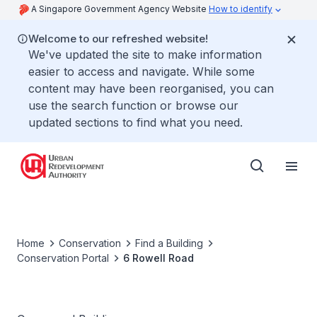
A Singapore Government Agency Website
How to identify
Welcome to our refreshed website!
We've updated the site to make information
easier to access and navigate. While some
content may have been reorganised, you can
use the search function or browse our
updated sections to find what you need.
Home
Conservation
Find a Building
Conservation Portal
6 Rowell Road