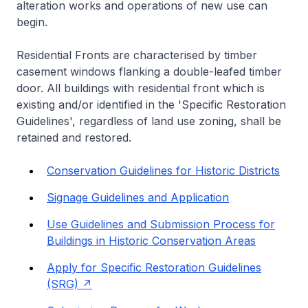
alteration works and operations of new use can
begin.
Residential Fronts are characterised by timber
casement windows flanking a double-leafed timber
door. All buildings with residential front which is
existing and/or identified in the 'Specific Restoration
Guidelines', regardless of land use zoning, shall be
retained and restored.
Conservation Guidelines for Historic Districts
Signage Guidelines and Application
Use Guidelines and Submission Process for
Buildings in Historic Conservation Areas
Apply for Specific Restoration Guidelines
(SRG)