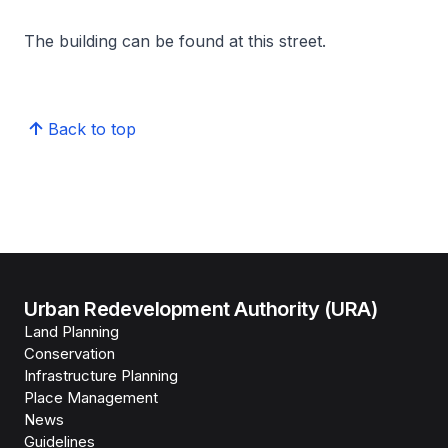
The building can be found at this street.
Back to top
Urban Redevelopment Authority (URA)
Land Planning
Conservation
Infrastructure Planning
Place Management
News
Guidelines