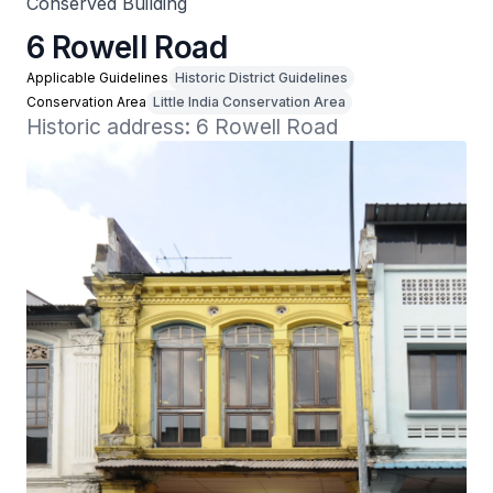
Conserved Building
6 Rowell Road
Applicable Guidelines
Historic District Guidelines
Conservation Area
Little India Conservation Area
Historic address: 6 Rowell Road