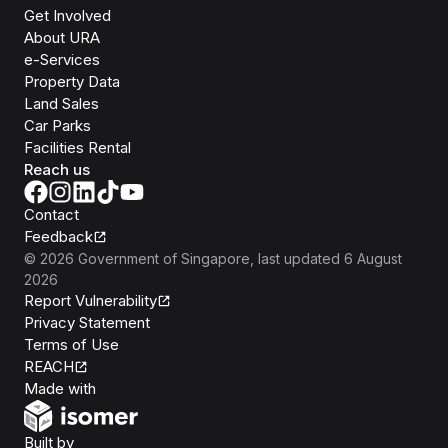
Get Involved
About URA
e-Services
Property Data
Land Sales
Car Parks
Facilities Rental
Reach us
Contact
Feedback
©
2026
Government of Singapore
, last updated
6 August
2026
Report Vulnerability
Privacy Statement
Terms of Use
REACH
Isomer
Made with
Open Government Products
Built by