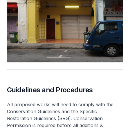
Guidelines and Procedures
All proposed works will need to comply with the
Conservation Guidelines and the Specific
Restoration Guidelines (SRG). Conservation
Permission is required before all additions &