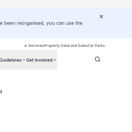
ve been reorganised, you can use the
e-Services
Property Data
Land Sales
Car Parks
Guidelines
Get Involved
d