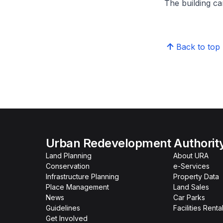
The building can
Back to top
Urban Redevelopment Authorit
Land Planning
About URA
Conservation
e-Services
Infrastructure Planning
Property Data
Place Management
Land Sales
News
Car Parks
Guidelines
Facilities Renta
Get Involved