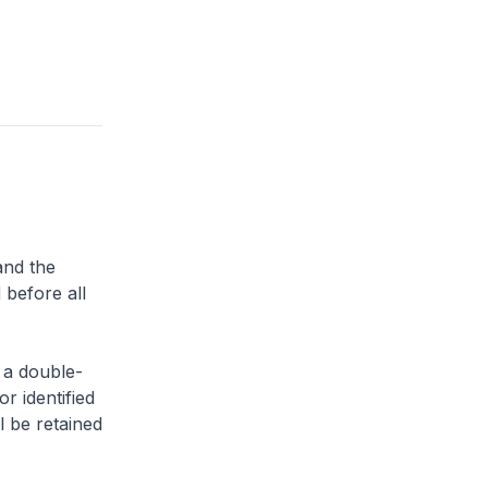
and the
 before all
 a double-
or identified
l be retained