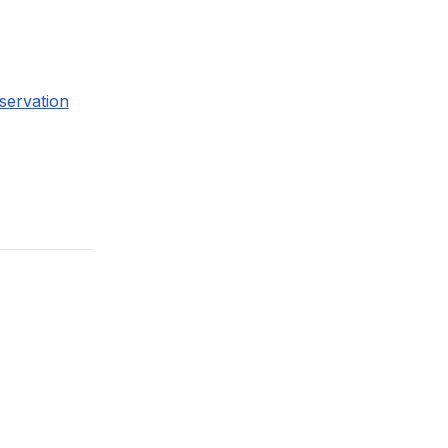
servation