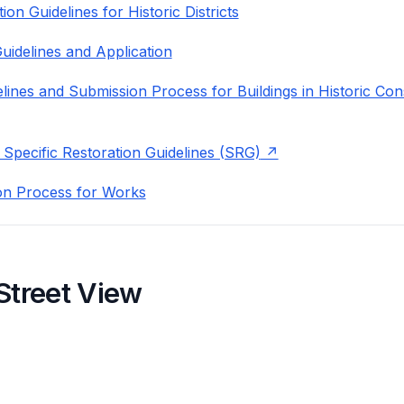
on Guidelines for Historic Districts
uidelines and Application
lines and Submission Process for Buildings in Historic Con
 Specific Restoration Guidelines (SRG)
on Process for Works
Street View