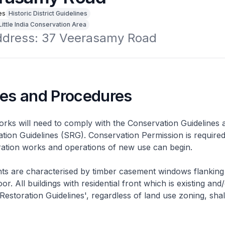
es
Historic District Guidelines
Little India Conservation Area
address: 37 Veerasamy Road
nes and Procedures
rks will need to comply with the Conservation Guidelines 
ation Guidelines (SRG). Conservation Permission is required
eration works and operations of new use can begin.
nts are characterised by timber casement windows flanking
or. All buildings with residential front which is existing and/
 Restoration Guidelines', regardless of land use zoning, shal