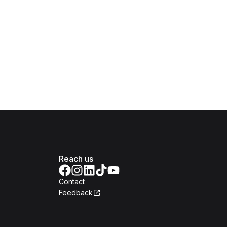
Reach us
Contact
Feedback