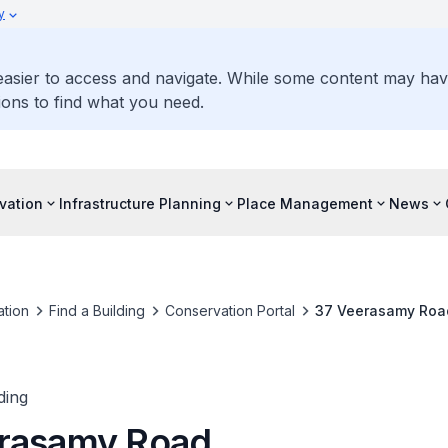
y
 easier to access and navigate. While some content may ha
ons to find what you need.
vation
Infrastructure Planning
Place Management
News
tion
Find a Building
Conservation Portal
37 Veerasamy Roa
ding
rasamy Road