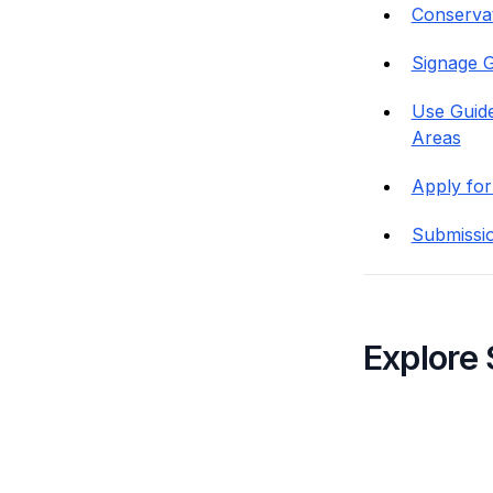
Conservati
Signage G
Use Guide
Areas
Apply for
Submissi
Explore 