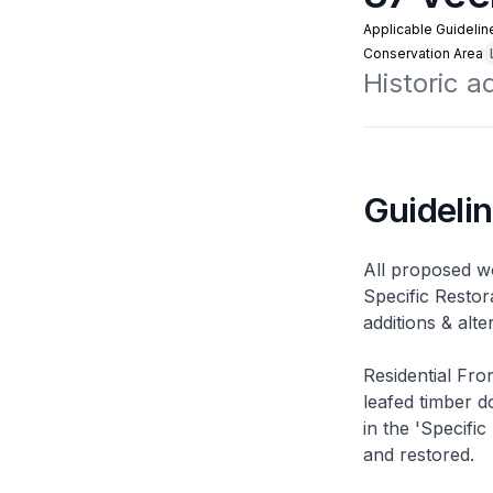
Applicable Guidelin
Conservation Area
Historic 
Guideli
All proposed wo
Specific Restor
additions & alt
Residential Fro
leafed timber do
in the 'Specific
and restored.