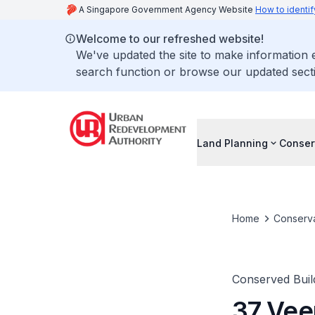
A Singapore Government Agency Website
How to identif
Welcome to our refreshed website!
We've updated the site to make information
search function or browse our updated secti
Land Planning
Conser
Home
Conserva
Conserved Buil
37 Vee