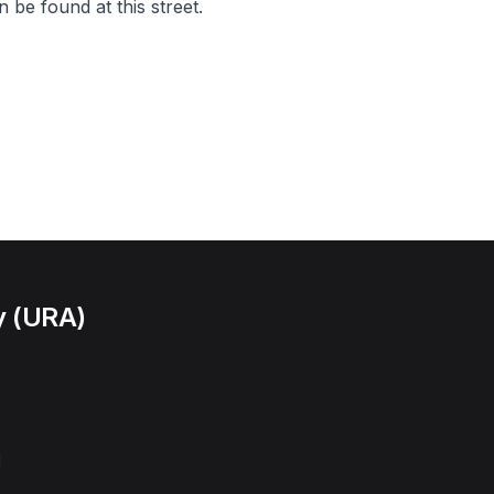
 be found at this street.
y (URA)
l