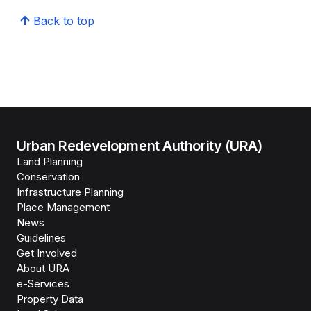
Back to top
Urban Redevelopment Authority (URA)
Land Planning
Conservation
Infrastructure Planning
Place Management
News
Guidelines
Get Involved
About URA
e-Services
Property Data