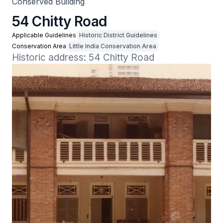
Conserved Building
54 Chitty Road
Applicable Guidelines
Historic District Guidelines
Conservation Area
Little India Conservation Area
Historic address: 54 Chitty Road