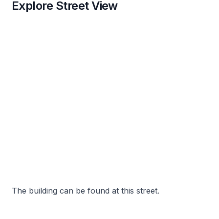
Explore Street View
The building can be found at this street.