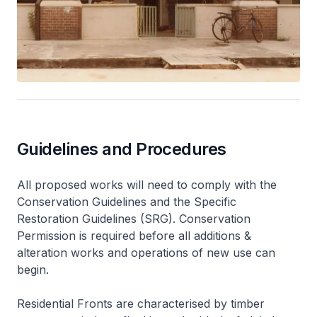
Guidelines and Procedures
All proposed works will need to comply with the
Conservation Guidelines and the Specific
Restoration Guidelines (SRG). Conservation
Permission is required before all additions &
alteration works and operations of new use can
begin.
Residential Fronts are characterised by timber