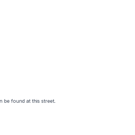
 be found at this street.