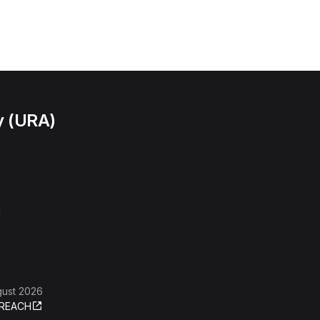
y (URA)
l
gust 2026
REACH