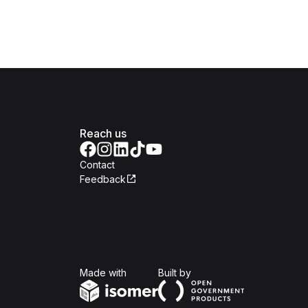
Reach us
Contact
Feedback
Isomer
Open Government Produc
Made with
Built by