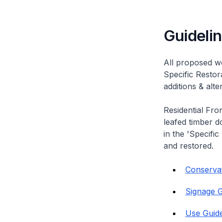
Guideli
All proposed wo
Specific Restor
additions & alt
Residential Fro
leafed timber do
in the 'Specific
and restored.
Conservati
Signage G
Use Guide