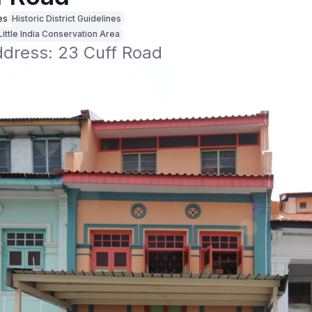
es
Historic District Guidelines
Little India Conservation Area
ddress: 23 Cuff Road