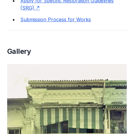
Apply for Specific Restoration Guidelines
(SRG)
Submission Process for Works
Gallery