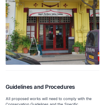
Guidelines and Procedures
All proposed works will need to comply with the
Conservation Guidelines and the Specific