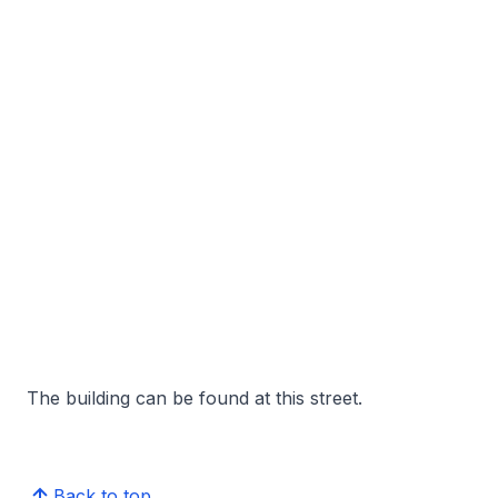
The building can be found at this street.
Back to top