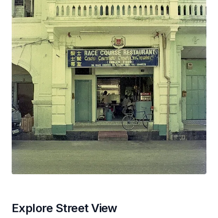
Explore Street View