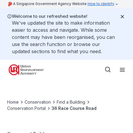
A Singapore Government Agency Website
How to identify
Welcome to our refreshed website!
We've updated the site to make information
easier to access and navigate. While some
content may have been reorganised, you can
use the search function or browse our
updated sections to find what you need.
Home
Conservation
Find a Building
Conservation Portal
36 Race Course Road