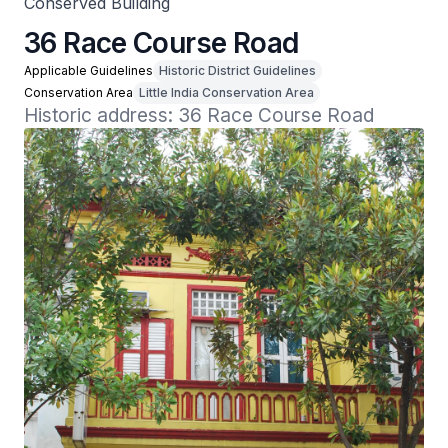
Conserved Building
36 Race Course Road
Applicable Guidelines
Historic District Guidelines
Conservation Area
Little India Conservation Area
Historic address: 36 Race Course Road