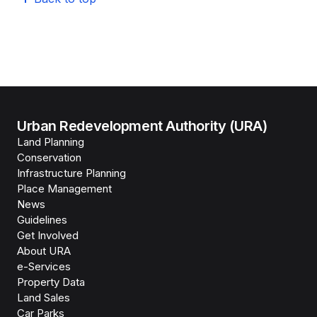
Urban Redevelopment Authority (URA)
Land Planning
Conservation
Infrastructure Planning
Place Management
News
Guidelines
Get Involved
About URA
e-Services
Property Data
Land Sales
Car Parks