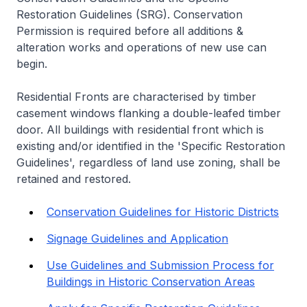
Restoration Guidelines (SRG). Conservation
Permission is required before all additions &
alteration works and operations of new use can
begin.
Residential Fronts are characterised by timber
casement windows flanking a double-leafed timber
door. All buildings with residential front which is
existing and/or identified in the 'Specific Restoration
Guidelines', regardless of land use zoning, shall be
retained and restored.
Conservation Guidelines for Historic Districts
Signage Guidelines and Application
Use Guidelines and Submission Process for
Buildings in Historic Conservation Areas