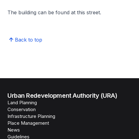
The building can be found at this street.
Back to top
Urban Redevelopment Authority (URA)
Land Planning
Conservation
Infrastructure Planning
Place Management
News
Guidelines