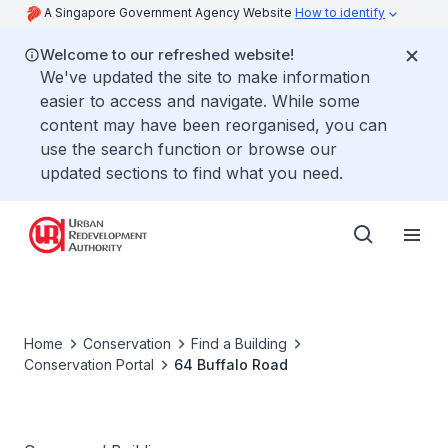
A Singapore Government Agency Website
How to identify
Welcome to our refreshed website!
We've updated the site to make information
easier to access and navigate. While some
content may have been reorganised, you can
use the search function or browse our
updated sections to find what you need.
Home
Conservation
Find a Building
Conservation Portal
64 Buffalo Road