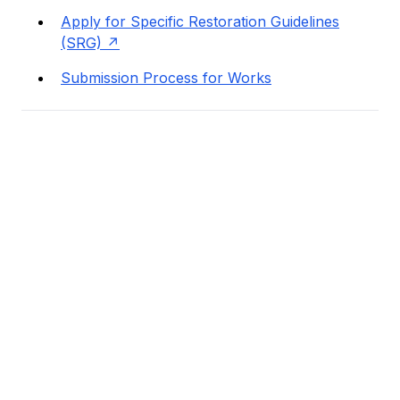
Apply for Specific Restoration Guidelines
(SRG)
Submission Process for Works