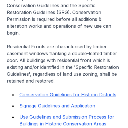
Conservation Guidelines and the Specific
Restoration Guidelines (SRG). Conservation
Permission is required before all additions &
alteration works and operations of new use can
begin.
Residential Fronts are characterised by timber
casement windows flanking a double-leafed timber
door. All buildings with residential front which is
existing and/or identified in the 'Specific Restoration
Guidelines', regardless of land use zoning, shall be
retained and restored.
Conservation Guidelines for Historic Districts
Signage Guidelines and Application
Use Guidelines and Submission Process for
Buildings in Historic Conservation Areas