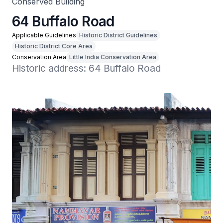
Conserved Building
64 Buffalo Road
Applicable Guidelines
Historic District Guidelines
Historic District Core Area
Conservation Area
Little India Conservation Area
Historic address: 64 Buffalo Road