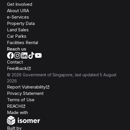
Get Involved
About URA
e-Services
Property Data
Land Sales
Car Parks
Facilities Rental
Reach us
Contact
Feedback
©
2026
Government of Singapore
, last updated
5 August
2026
Report Vulnerability
Privacy Statement
Terms of Use
REACH
Isomer
Made with
Open Government Products
Built by