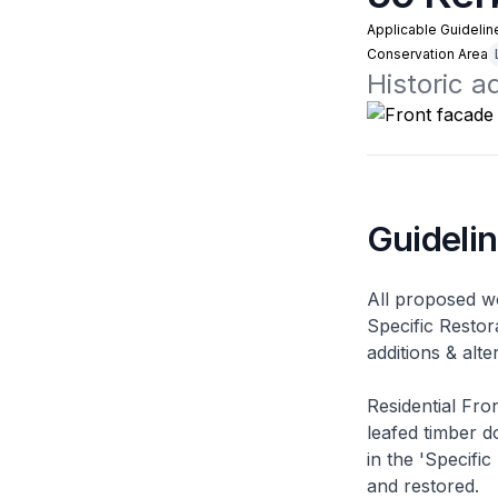
Applicable Guidelin
Conservation Area
Historic 
Guideli
All proposed wo
Specific Restor
additions & alt
Residential Fro
leafed timber do
in the 'Specific
and restored.