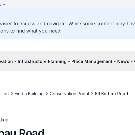
y
 easier to access and navigate. While some content may ha
ons to find what you need.
vation
Infrastructure Planning
Place Management
News
tion
Find a Building
Conservation Portal
59 Kerbau Road
ding
bau Road