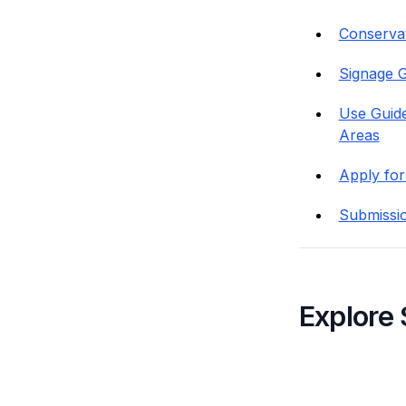
Conservati
Signage G
Use Guide
Areas
Apply for
Submissi
Explore 