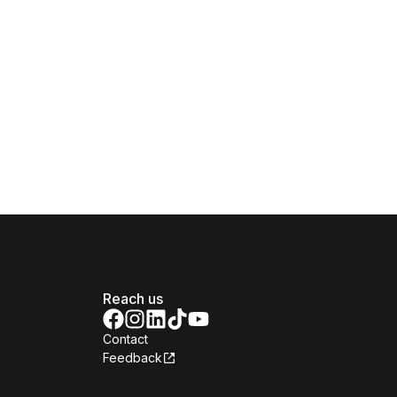
Reach us
Contact
Feedback