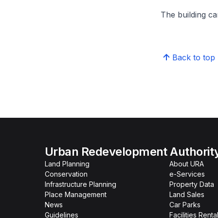
The building can
Back to top
Urban Redevelopment Authorit
Land Planning
About URA
Conservation
e-Services
Infrastructure Planning
Property Data
Place Management
Land Sales
News
Car Parks
Guidelines
Facilities Renta