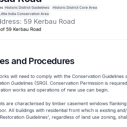
es
Historic District Guidelines
Historic District Core Area
Little India Conservation Area
address: 59 Kerbau Road
nes and Procedures
rks will need to comply with the Conservation Guidelines 
ation Guidelines (SRG). Conservation Permission is required
eration works and operations of new use can begin.
nts are characterised by timber casement windows flanking
or. All buildings with residential front which is existing and/
 Restoration Guidelines', regardless of land use zoning, shal