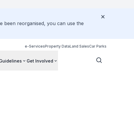
ve been reorganised, you can use the
e-Services
Property Data
Land Sales
Car Parks
Guidelines
Get Involved