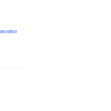
servation