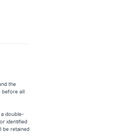
and the
 before all
 a double-
or identified
l be retained