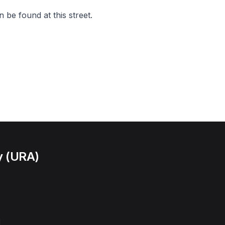
 be found at this street.
y (URA)
l