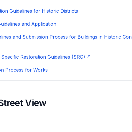
on Guidelines for Historic Districts
uidelines and Application
lines and Submission Process for Buildings in Historic Con
 Specific Restoration Guidelines (SRG)
on Process for Works
Street View