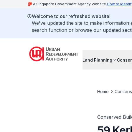
A Singapore Government Agency Website
How to identif
Welcome to our refreshed website!
We've updated the site to make information
search function or browse our updated secti
Land Planning
Conser
Home
Conserva
Conserved Buil
59 Ker