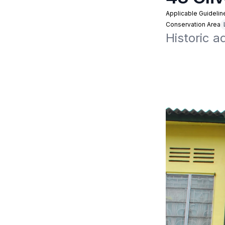
Applicable Guidelin
Conservation Area
Historic a