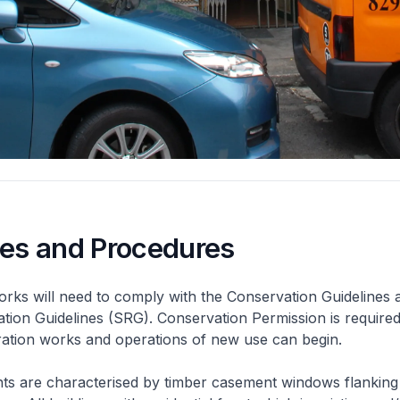
nes and Procedures
rks will need to comply with the Conservation Guidelines 
ation Guidelines (SRG). Conservation Permission is required
eration works and operations of new use can begin.
nts are characterised by timber casement windows flanking