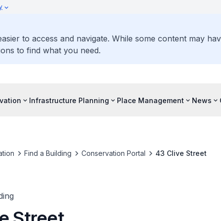
y
 easier to access and navigate. While some content may ha
ons to find what you need.
vation
Infrastructure Planning
Place Management
News
tion
Find a Building
Conservation Portal
43 Clive Street
ding
e Street