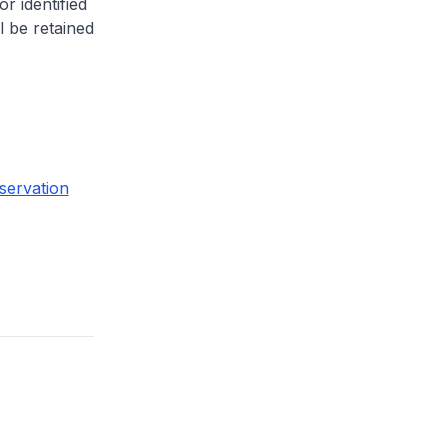
or identified
l be retained
servation