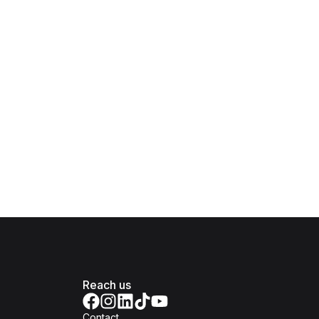
Reach us
Contact