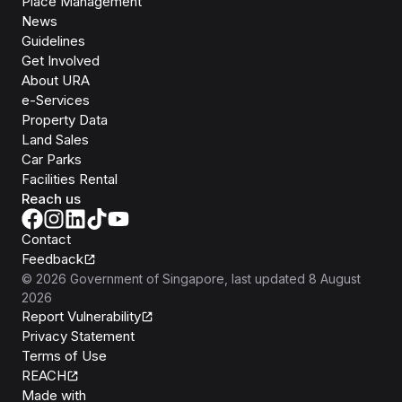
Place Management
News
Guidelines
Get Involved
About URA
e-Services
Property Data
Land Sales
Car Parks
Facilities Rental
Reach us
Contact
Feedback
©
2026
Government of Singapore
, last updated
8 August
2026
Report Vulnerability
Privacy Statement
Terms of Use
REACH
Isomer
Made with