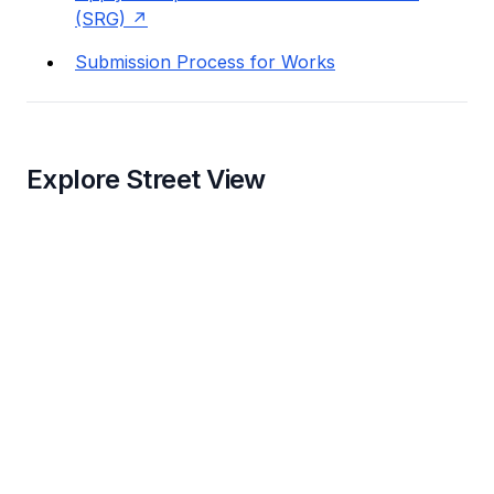
(SRG)
Submission Process for Works
Explore Street View