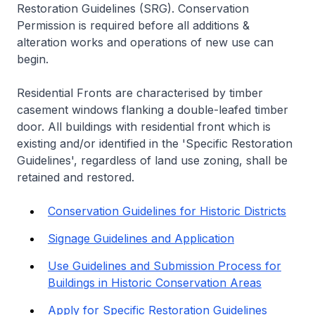
Restoration Guidelines (SRG). Conservation
Permission is required before all additions &
alteration works and operations of new use can
begin.
Residential Fronts are characterised by timber
casement windows flanking a double-leafed timber
door. All buildings with residential front which is
existing and/or identified in the 'Specific Restoration
Guidelines', regardless of land use zoning, shall be
retained and restored.
Conservation Guidelines for Historic Districts
Signage Guidelines and Application
Use Guidelines and Submission Process for
Buildings in Historic Conservation Areas
Apply for Specific Restoration Guidelines