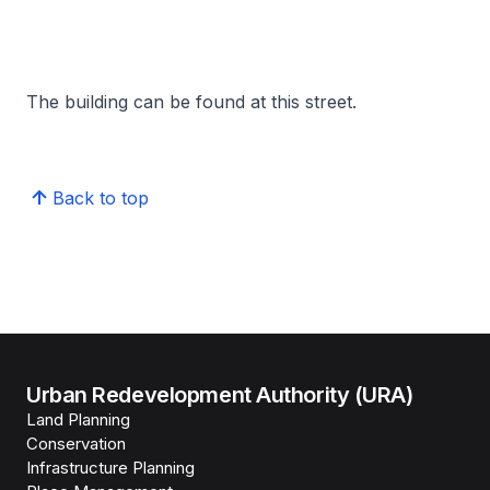
The building can be found at this street.
Back to top
Urban Redevelopment Authority (URA)
Land Planning
Conservation
Infrastructure Planning