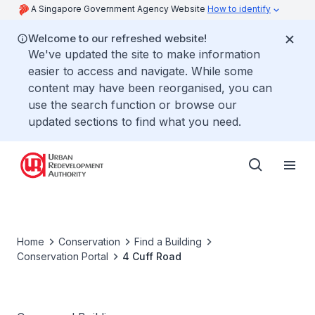
A Singapore Government Agency Website
How to identify
Welcome to our refreshed website!
We've updated the site to make information
easier to access and navigate. While some
content may have been reorganised, you can
use the search function or browse our
updated sections to find what you need.
Home
Conservation
Find a Building
Conservation Portal
4 Cuff Road