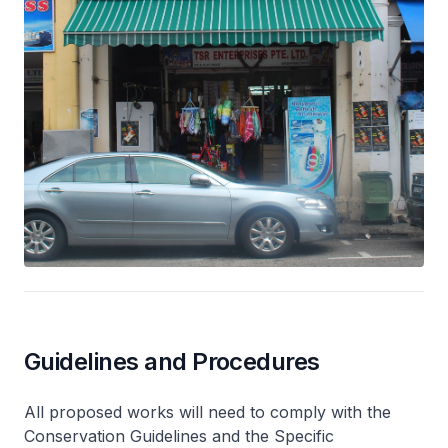
Guidelines and Procedures
All proposed works will need to comply with the
Conservation Guidelines and the Specific