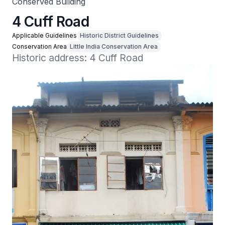
Conserved Building
4 Cuff Road
Applicable Guidelines
Historic District Guidelines
Conservation Area
Little India Conservation Area
Historic address: 4 Cuff Road