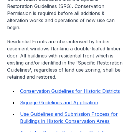
Restoration Guidelines (SRG). Conservation
Permission is required before all additions &
alteration works and operations of new use can
begin.
Residential Fronts are characterised by timber
casement windows flanking a double-leafed timber
door. All buildings with residential front which is
existing and/or identified in the 'Specific Restoration
Guidelines', regardless of land use zoning, shall be
retained and restored.
Conservation Guidelines for Historic Districts
Signage Guidelines and Application
Use Guidelines and Submission Process for
Buildings in Historic Conservation Areas