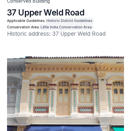
Conserved Building
37 Upper Weld Road
Applicable Guidelines
Historic District Guidelines
Conservation Area
Little India Conservation Area
Historic address: 37 Upper Weld Road