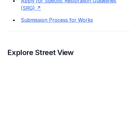
Apply for Specific Restoration Guidelines
(SRG)
Submission Process for Works
Explore Street View