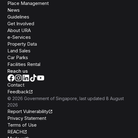
Place Management
News
Guidelines
Get Involved
About URA
e-Services
Property Data
Land Sales
Car Parks
Facilities Rental
Reach us
Contact
Feedback
©
2026
Government of Singapore
, last updated
8 August
2026
Report Vulnerability
Privacy Statement
Terms of Use
REACH