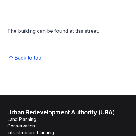
The building can be found at this street.
Back to top
Urban Redevelopment Authority (URA)
Land Planning
Conservation
Infrastructure Planning