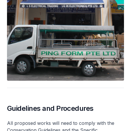
Guidelines and Procedures
All proposed works will need to comply with the
Conservation Guidelines and the Specific