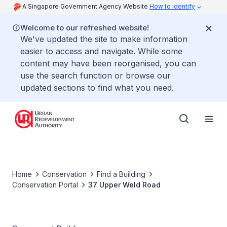
A Singapore Government Agency Website
How to identify
Welcome to our refreshed website!
We've updated the site to make information
easier to access and navigate. While some
content may have been reorganised, you can
use the search function or browse our
updated sections to find what you need.
Home
Conservation
Find a Building
Conservation Portal
37 Upper Weld Road