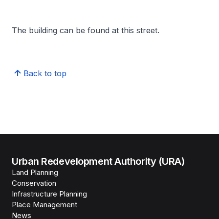
The building can be found at this street.
Back to top
Urban Redevelopment Authority (URA)
Land Planning
Conservation
Infrastructure Planning
Place Management
News