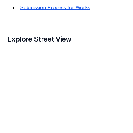
Submission Process for Works
Explore Street View