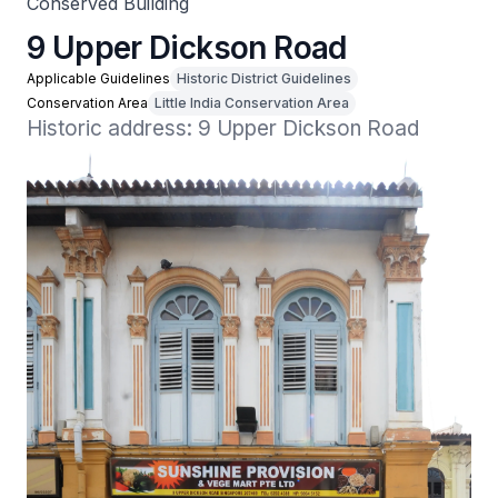
Conserved Building
9 Upper Dickson Road
Applicable Guidelines
Historic District Guidelines
Conservation Area
Little India Conservation Area
Historic address: 9 Upper Dickson Road