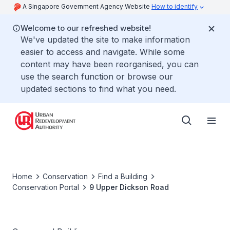
A Singapore Government Agency Website
How to identify
Welcome to our refreshed website!
We've updated the site to make information
easier to access and navigate. While some
content may have been reorganised, you can
use the search function or browse our
updated sections to find what you need.
Home
Conservation
Find a Building
Conservation Portal
9 Upper Dickson Road