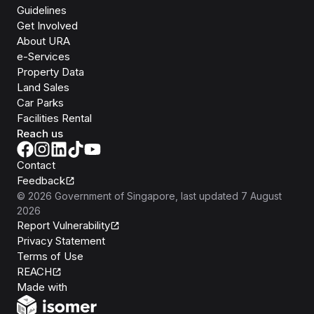
Guidelines
Get Involved
About URA
e-Services
Property Data
Land Sales
Car Parks
Facilities Rental
Reach us
Contact
Feedback
©
2026
Government of Singapore
, last updated
7 August
2026
Report Vulnerability
Privacy Statement
Terms of Use
REACH
Isomer
Made with