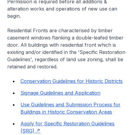
Permission is required before all additions &
alteration works and operations of new use can
begin.
Residential Fronts are characterised by timber
casement windows flanking a double-leafed timber
door. All buildings with residential front which is
existing and/or identified in the 'Specific Restoration
Guidelines', regardless of land use zoning, shall be
retained and restored.
Conservation Guidelines for Historic Districts
Signage Guidelines and Application
Use Guidelines and Submission Process for
Buildings in Historic Conservation Areas
Apply for Specific Restoration Guidelines
(SRG)