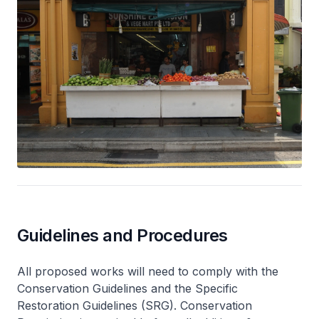
Guidelines and Procedures
All proposed works will need to comply with the
Conservation Guidelines and the Specific
Restoration Guidelines (SRG). Conservation