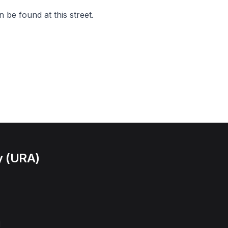
 be found at this street.
y (URA)
l