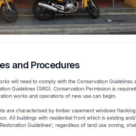
nes and Procedures
rks will need to comply with the Conservation Guidelines 
ation Guidelines (SRG). Conservation Permission is required
eration works and operations of new use can begin.
nts are characterised by timber casement windows flanking
or. All buildings with residential front which is existing and/
 Restoration Guidelines', regardless of land use zoning, shal