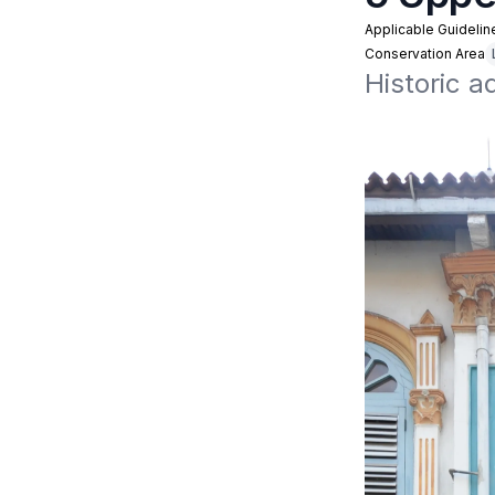
Applicable Guidelin
Conservation Area
Historic 