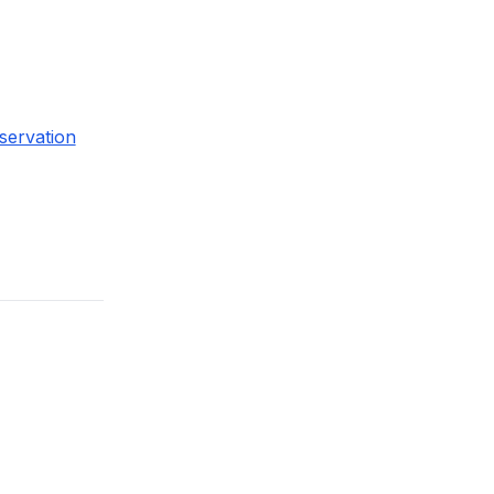
servation