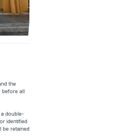
and the
 before all
 a double-
or identified
l be retained