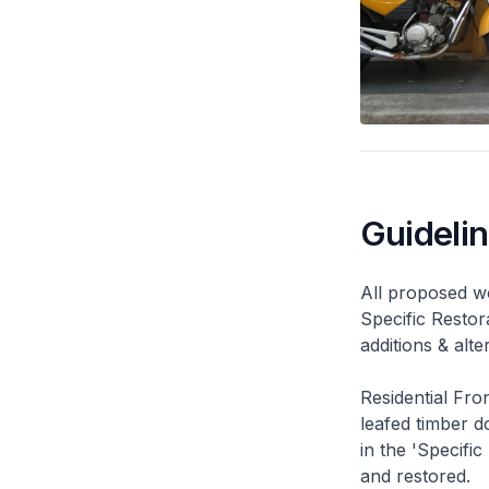
Guideli
All proposed wo
Specific Restor
additions & alt
Residential Fro
leafed timber do
in the 'Specific
and restored.