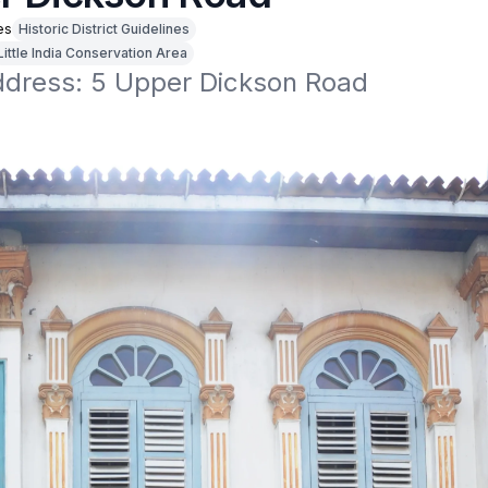
es
Historic District Guidelines
Little India Conservation Area
address: 5 Upper Dickson Road