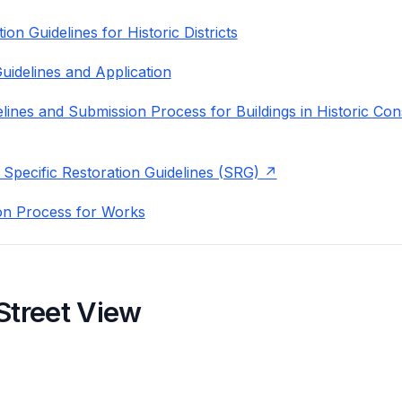
on Guidelines for Historic Districts
uidelines and Application
lines and Submission Process for Buildings in Historic Con
 Specific Restoration Guidelines (SRG)
on Process for Works
Street View