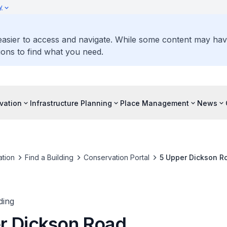
y
 easier to access and navigate. While some content may ha
ons to find what you need.
vation
Infrastructure Planning
Place Management
News
tion
Find a Building
Conservation Portal
5 Upper Dickson R
ding
r Dickson Road