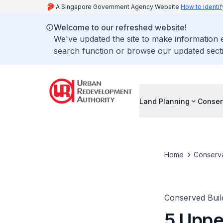
A Singapore Government Agency Website
How to identif
Welcome to our refreshed website!
We've updated the site to make information
search function or browse our updated secti
Land Planning
Conser
Home
Conserva
Conserved Buil
5 Uppe