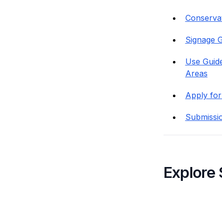
Conservati
Signage G
Use Guide
Areas
Apply for
Submissi
Explore 