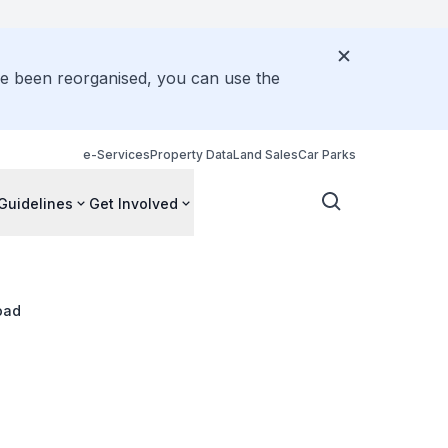
ve been reorganised, you can use the
e-Services
Property Data
Land Sales
Car Parks
Guidelines
Get Involved
oad