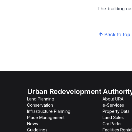
The building can
Back to top
Urban Redevelopment Authorit
Land Planning
About URA
Conservation
e-Services
Infrastructure Planning
Property Data
Place Management
Land Sales
News
Car Parks
Guidelines
Facilities Renta