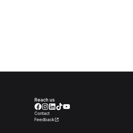
Reach us
Contact
Feedback