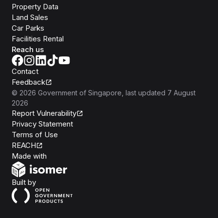
Property Data
Land Sales
Car Parks
Facilities Rental
Reach us
Contact
Feedback
©
2026
Government of Singapore
, last updated
7 August
2026
Report Vulnerability
Privacy Statement
Terms of Use
REACH
Isomer
Made with
Open Government Products
Built by