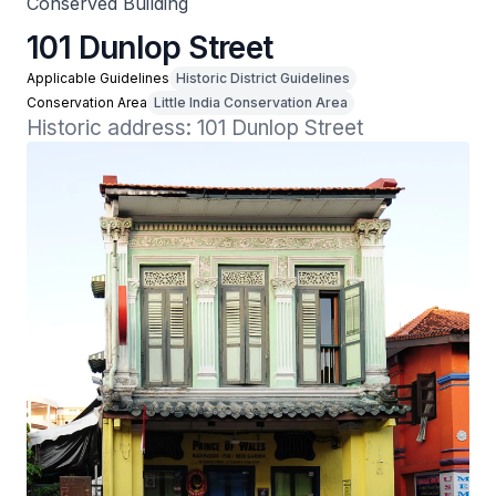
Conserved Building
101 Dunlop Street
Applicable Guidelines
Historic District Guidelines
Conservation Area
Little India Conservation Area
Historic address: 101 Dunlop Street