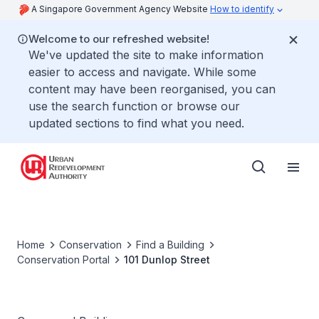
A Singapore Government Agency Website
How to identify
Welcome to our refreshed website!
We've updated the site to make information
easier to access and navigate. While some
content may have been reorganised, you can
use the search function or browse our
updated sections to find what you need.
Home
Conservation
Find a Building
Conservation Portal
101 Dunlop Street