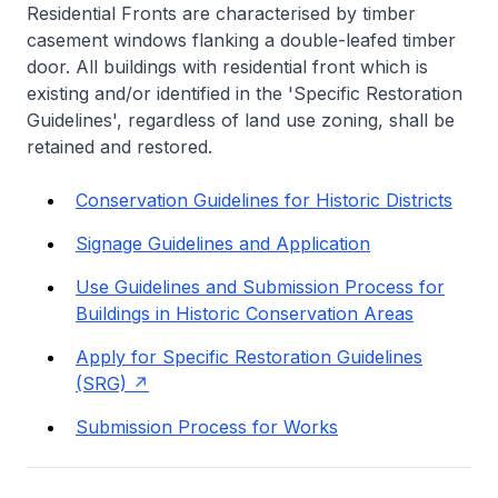
Residential Fronts are characterised by timber
casement windows flanking a double-leafed timber
door. All buildings with residential front which is
existing and/or identified in the 'Specific Restoration
Guidelines', regardless of land use zoning, shall be
retained and restored.
Conservation Guidelines for Historic Districts
Signage Guidelines and Application
Use Guidelines and Submission Process for
Buildings in Historic Conservation Areas
Apply for Specific Restoration Guidelines
(SRG)
Submission Process for Works