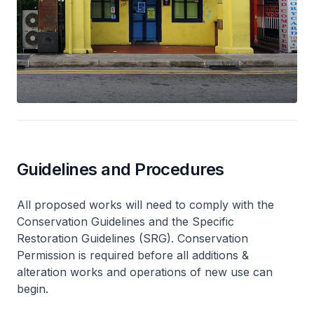
Guidelines and Procedures
All proposed works will need to comply with the
Conservation Guidelines and the Specific
Restoration Guidelines (SRG). Conservation
Permission is required before all additions &
alteration works and operations of new use can
begin.