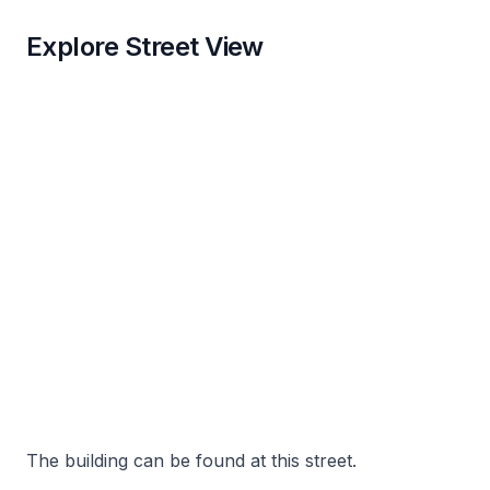
Explore Street View
The building can be found at this street.