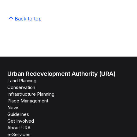
Back to top
Urban Redevelopment Authority (URA)
Land Planning
Conservation
Infrastructure Planning
Place Management
News
Guidelines
Get Involved
About URA
e-Services