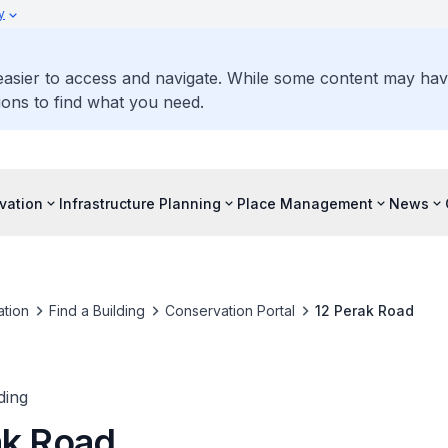
y
 easier to access and navigate. While some content may ha
ons to find what you need.
vation
Infrastructure Planning
Place Management
News
tion
Find a Building
Conservation Portal
12 Perak Road
ding
ak Road