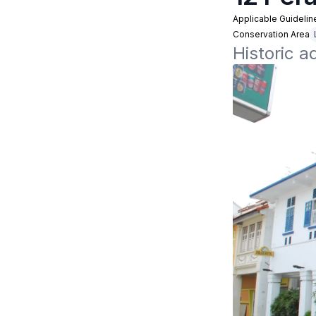
Applicable Guidelin
Conservation Area
Historic a