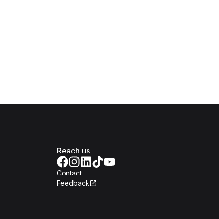
Reach us
Contact
Feedback