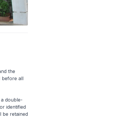
and the
 before all
 a double-
or identified
l be retained