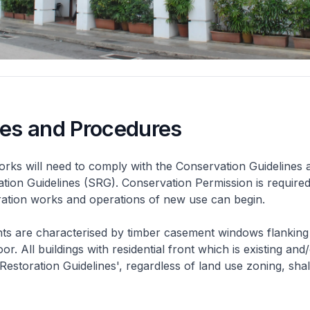
nes and Procedures
rks will need to comply with the Conservation Guidelines 
ation Guidelines (SRG). Conservation Permission is required
eration works and operations of new use can begin.
nts are characterised by timber casement windows flanking
or. All buildings with residential front which is existing and/
 Restoration Guidelines', regardless of land use zoning, shal