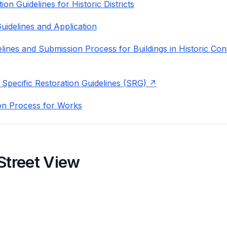
on Guidelines for Historic Districts
uidelines and Application
lines and Submission Process for Buildings in Historic Con
 Specific Restoration Guidelines (SRG)
on Process for Works
Street View