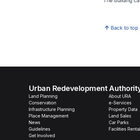
The building can
Back to top
Urban Redevelopment Authorit
Land Planning
About URA
Conservation
e-Services
Infrastructure Planning
Property Data
Place Management
Land Sales
News
Car Parks
Guidelines
Facilities Renta
Get Involved