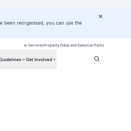
ve been reorganised, you can use the
e-Services
Property Data
Land Sales
Car Parks
Guidelines
Get Involved