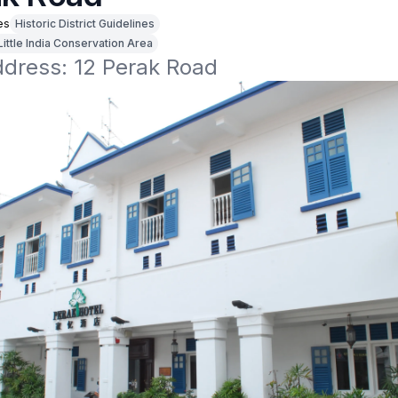
es
Historic District Guidelines
Little India Conservation Area
ddress: 12 Perak Road