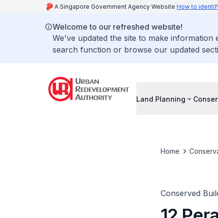
A Singapore Government Agency Website
How to identif
Welcome to our refreshed website!
We've updated the site to make information
search function or browse our updated secti
Land Planning
Conser
Home
Conserva
Conserved Buil
12 Per