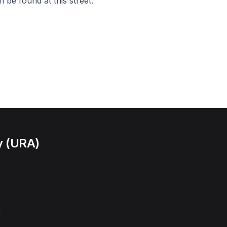
 be found at this street.
y (URA)
l