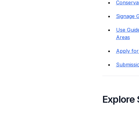
Conservati
Signage G
Use Guide
Areas
Apply for
Submissi
Explore 