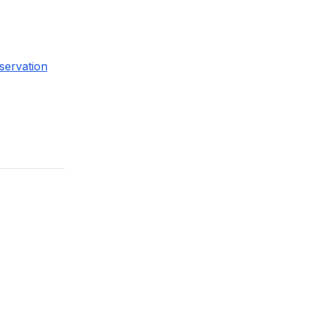
servation