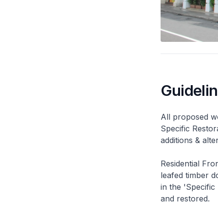
Guideli
All proposed wo
Specific Restor
additions & alt
Residential Fro
leafed timber do
in the 'Specific
and restored.