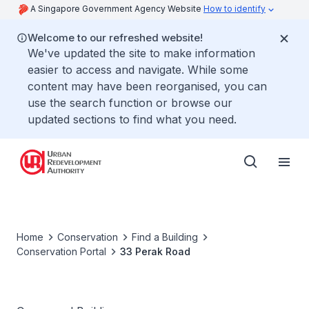
A Singapore Government Agency Website
How to identify
Welcome to our refreshed website!
We've updated the site to make information
easier to access and navigate. While some
content may have been reorganised, you can
use the search function or browse our
updated sections to find what you need.
Home
Conservation
Find a Building
Conservation Portal
33 Perak Road