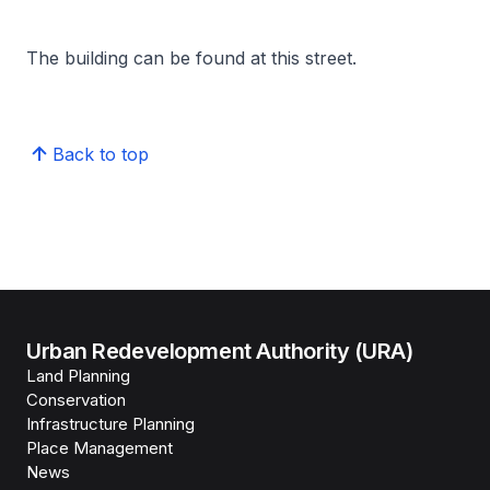
The building can be found at this street.
Back to top
Urban Redevelopment Authority (URA)
Land Planning
Conservation
Infrastructure Planning
Place Management
News