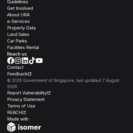
Guidelines
Get Involved
About URA
e-Services
Property Data
Land Sales
Car Parks
Facilities Rental
Reach us
Contact
Feedback
©
2026
Government of Singapore
, last updated
7 August
2026
Report Vulnerability
Privacy Statement
Terms of Use
REACH
Isomer
Made with