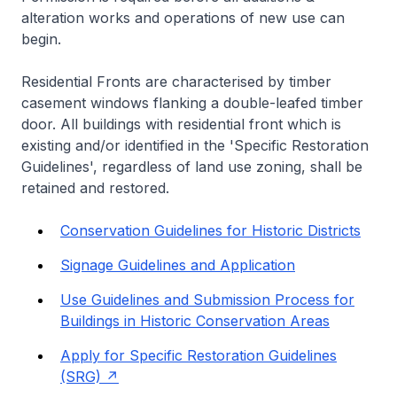
alteration works and operations of new use can
begin.
Residential Fronts are characterised by timber
casement windows flanking a double-leafed timber
door. All buildings with residential front which is
existing and/or identified in the 'Specific Restoration
Guidelines', regardless of land use zoning, shall be
retained and restored.
Conservation Guidelines for Historic Districts
Signage Guidelines and Application
Use Guidelines and Submission Process for
Buildings in Historic Conservation Areas
Apply for Specific Restoration Guidelines
(SRG)