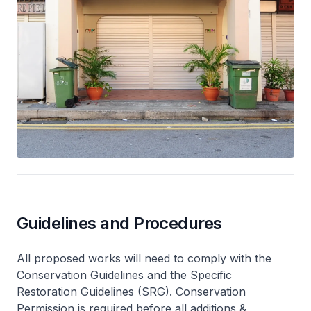
Guidelines and Procedures
All proposed works will need to comply with the
Conservation Guidelines and the Specific
Restoration Guidelines (SRG). Conservation
Permission is required before all additions &