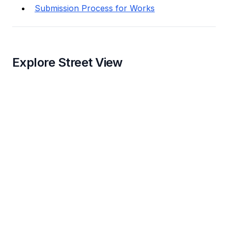
Submission Process for Works
Explore Street View