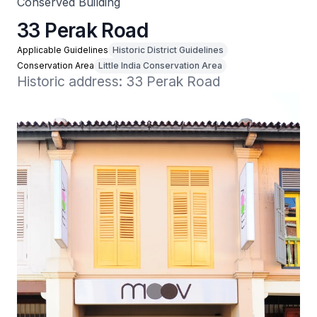
Conserved Building
33 Perak Road
Applicable Guidelines
Historic District Guidelines
Conservation Area
Little India Conservation Area
Historic address: 33 Perak Road