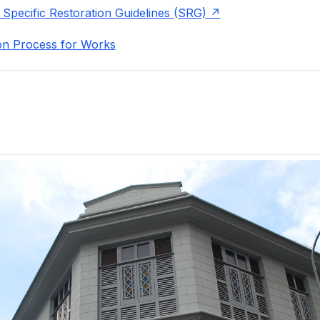
 Specific Restoration Guidelines (SRG)
on Process for Works