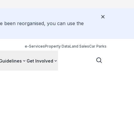
ve been reorganised, you can use the
e-Services
Property Data
Land Sales
Car Parks
Guidelines
Get Involved