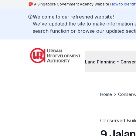
A Singapore Government Agency Website
How to identif
Welcome to our refreshed website!
We've updated the site to make information
search function or browse our updated secti
Land Planning
Conser
Home
Conserva
Conserved Buil
9 Jala