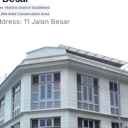
es
Historic District Guidelines
Little India Conservation Area
ddress: 11 Jalan Besar