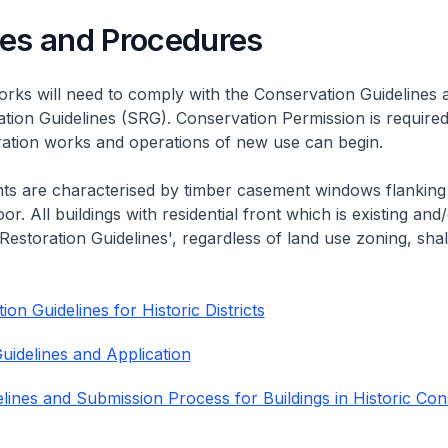
nes and Procedures
rks will need to comply with the Conservation Guidelines 
ation Guidelines (SRG). Conservation Permission is required
eration works and operations of new use can begin.
nts are characterised by timber casement windows flanking
or. All buildings with residential front which is existing and/
 Restoration Guidelines', regardless of land use zoning, shal
on Guidelines for Historic Districts
uidelines and Application
lines and Submission Process for Buildings in Historic Con