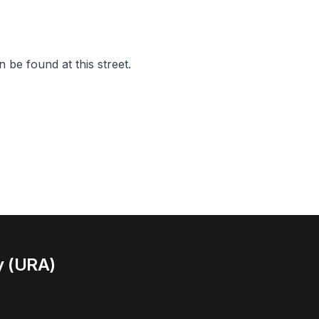
 be found at this street.
y (URA)