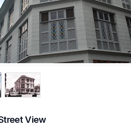
Street View