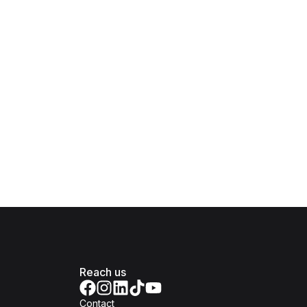
Reach us
Contact