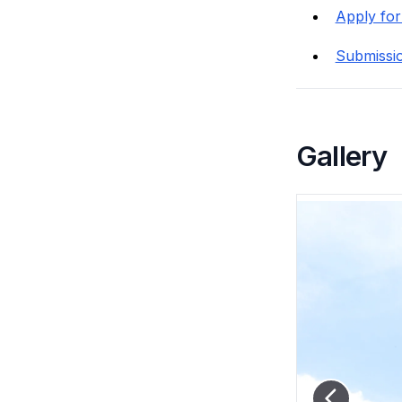
Apply for
Submissi
Gallery