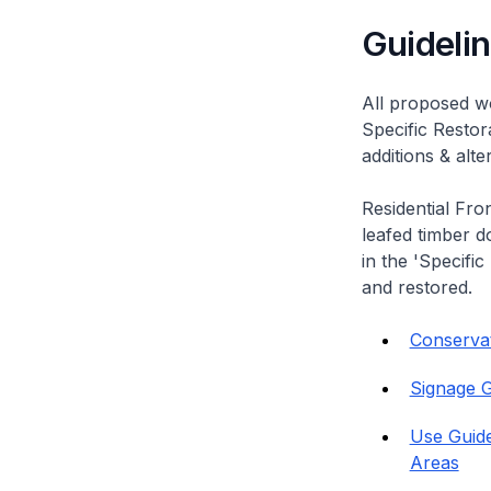
Guideli
All proposed wo
Specific Restor
additions & alt
Residential Fro
leafed timber do
in the 'Specific
and restored.
Conservati
Signage G
Use Guide
Areas