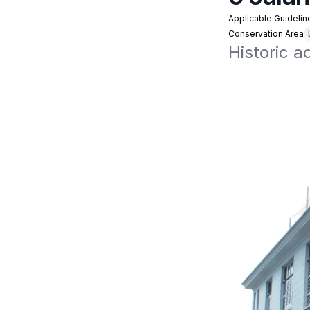
Applicable Guidelin
Conservation Area
Historic a