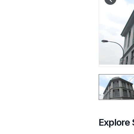
Explore 