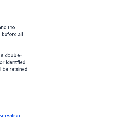
and the
 before all
 a double-
or identified
l be retained
servation