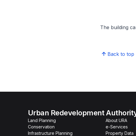
The building can
Back to top
Urban Redevelopment Authorit
Land Planning
About URA
Conservation
e-Services
Infrastructure Planning
Property Data