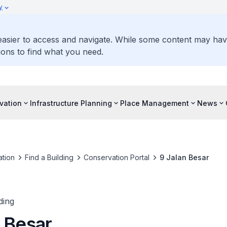
y
 easier to access and navigate. While some content may ha
ons to find what you need.
vation
Infrastructure Planning
Place Management
News
tion
Find a Building
Conservation Portal
9 Jalan Besar
ding
n Besar