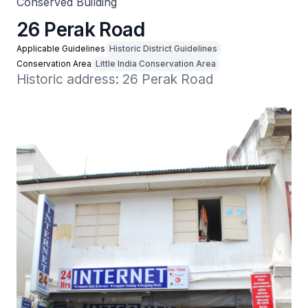
Conserved Building
26 Perak Road
Applicable Guidelines
Historic District Guidelines
Conservation Area
Little India Conservation Area
Historic address: 26 Perak Road