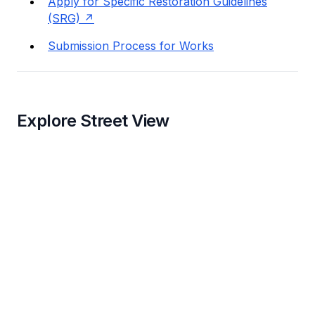
Apply for Specific Restoration Guidelines
(SRG)
Submission Process for Works
Explore Street View