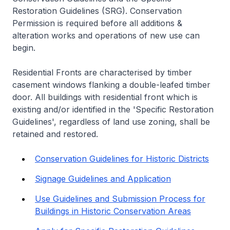
Restoration Guidelines (SRG). Conservation
Permission is required before all additions &
alteration works and operations of new use can
begin.
Residential Fronts are characterised by timber
casement windows flanking a double-leafed timber
door. All buildings with residential front which is
existing and/or identified in the 'Specific Restoration
Guidelines', regardless of land use zoning, shall be
retained and restored.
Conservation Guidelines for Historic Districts
Signage Guidelines and Application
Use Guidelines and Submission Process for
Buildings in Historic Conservation Areas