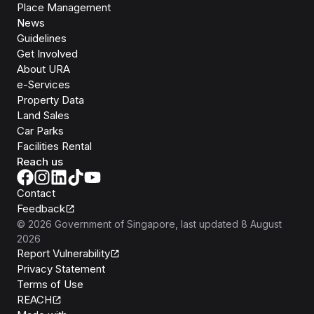
Place Management
News
Guidelines
Get Involved
About URA
e-Services
Property Data
Land Sales
Car Parks
Facilities Rental
Reach us
Contact
Feedback
©
2026
Government of Singapore
, last updated
8 August
2026
Report Vulnerability
Privacy Statement
Terms of Use
REACH