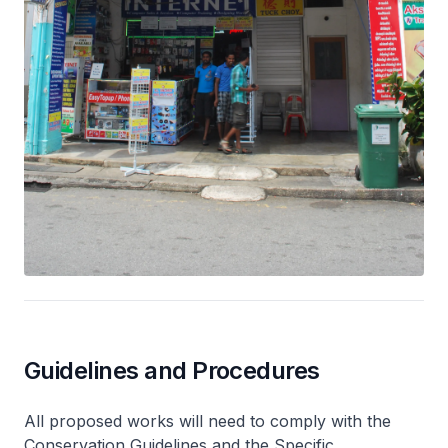
Guidelines and Procedures
All proposed works will need to comply with the
Conservation Guidelines and the Specific