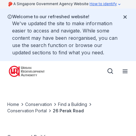
A Singapore Government Agency Website
How to identify
Welcome to our refreshed website!
We've updated the site to make information
easier to access and navigate. While some
content may have been reorganised, you can
use the search function or browse our
updated sections to find what you need.
Home
Conservation
Find a Building
Conservation Portal
26 Perak Road