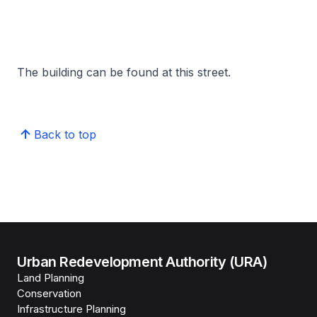
The building can be found at this street.
Back to top
Urban Redevelopment Authority (URA)
Land Planning
Conservation
Infrastructure Planning