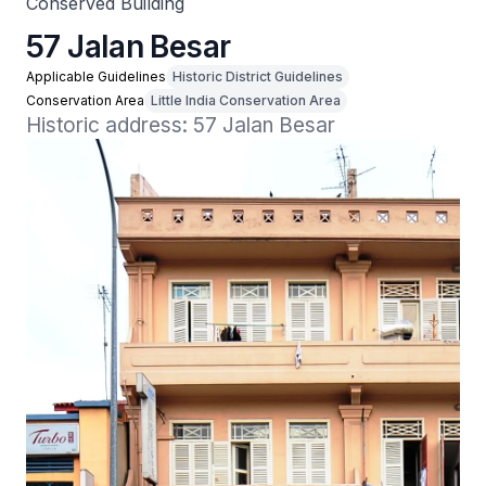
Conserved Building
57 Jalan Besar
Applicable Guidelines
Historic District Guidelines
Conservation Area
Little India Conservation Area
Historic address: 57 Jalan Besar