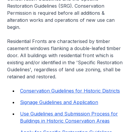
Restoration Guidelines (SRG). Conservation
Permission is required before all additions &
alteration works and operations of new use can
begin.
Residential Fronts are characterised by timber
casement windows flanking a double-leafed timber
door. All buildings with residential front which is
existing and/or identified in the 'Specific Restoration
Guidelines', regardless of land use zoning, shall be
retained and restored.
Conservation Guidelines for Historic Districts
Signage Guidelines and Application
Use Guidelines and Submission Process for
Buildings in Historic Conservation Areas