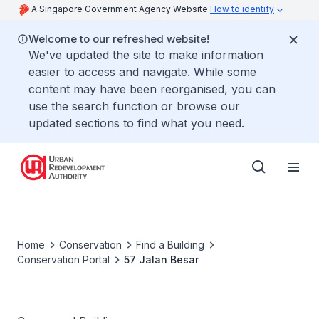
A Singapore Government Agency Website
How to identify
Welcome to our refreshed website!
We've updated the site to make information
easier to access and navigate. While some
content may have been reorganised, you can
use the search function or browse our
updated sections to find what you need.
Home
Conservation
Find a Building
Conservation Portal
57 Jalan Besar