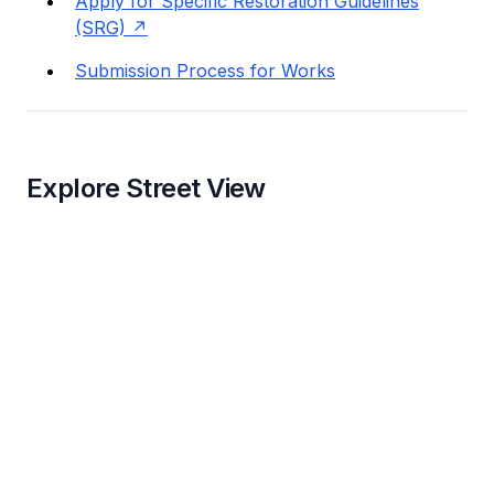
Apply for Specific Restoration Guidelines
(SRG)
Submission Process for Works
Explore Street View