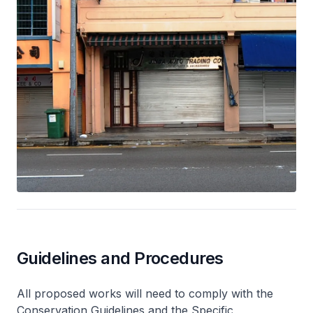
Guidelines and Procedures
All proposed works will need to comply with the
Conservation Guidelines and the Specific