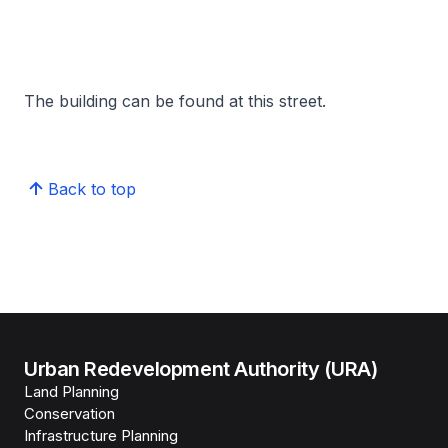
The building can be found at this street.
Back to top
Urban Redevelopment Authority (URA)
Land Planning
Conservation
Infrastructure Planning