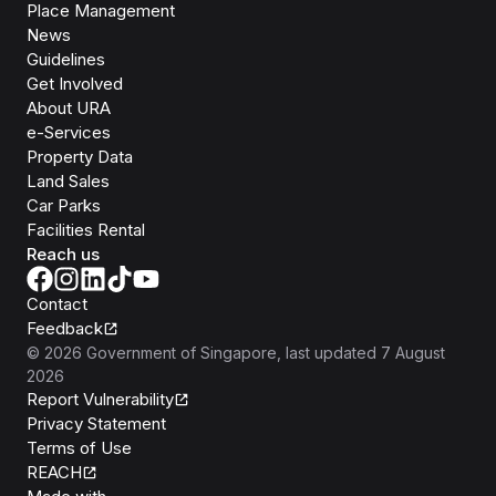
Place Management
News
Guidelines
Get Involved
About URA
e-Services
Property Data
Land Sales
Car Parks
Facilities Rental
Reach us
Contact
Feedback
©
2026
Government of Singapore
, last updated
7 August
2026
Report Vulnerability
Privacy Statement
Terms of Use
REACH
Isomer