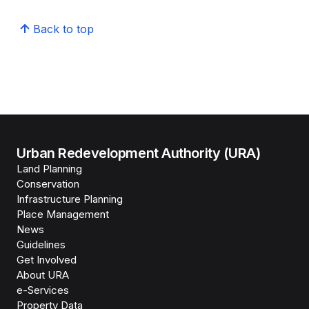
Back to top
Urban Redevelopment Authority (URA)
Land Planning
Conservation
Infrastructure Planning
Place Management
News
Guidelines
Get Involved
About URA
e-Services
Property Data