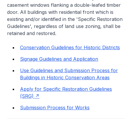
casement windows flanking a double-leafed timber
door. All buildings with residential front which is
existing and/or identified in the 'Specific Restoration
Guidelines', regardless of land use zoning, shall be
retained and restored.
Conservation Guidelines for Historic Districts
Signage Guidelines and Application
Use Guidelines and Submission Process for
Buildings in Historic Conservation Areas
Apply for Specific Restoration Guidelines
(SRG)
Submission Process for Works