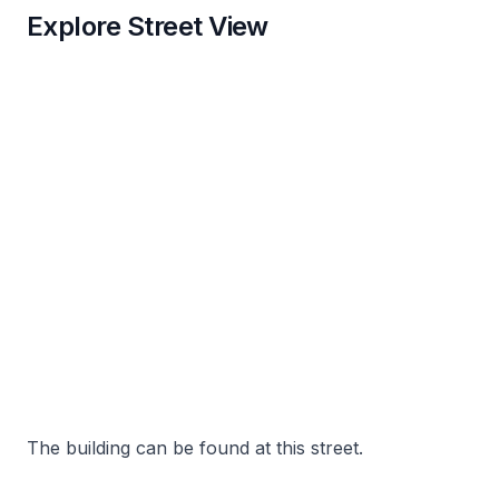
Explore Street View
The building can be found at this street.