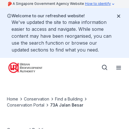
A Singapore Government Agency Website
How to identify
Welcome to our refreshed website!
We've updated the site to make information
easier to access and navigate. While some
content may have been reorganised, you can
use the search function or browse our
updated sections to find what you need.
Home
Conservation
Find a Building
Conservation Portal
73A Jalan Besar