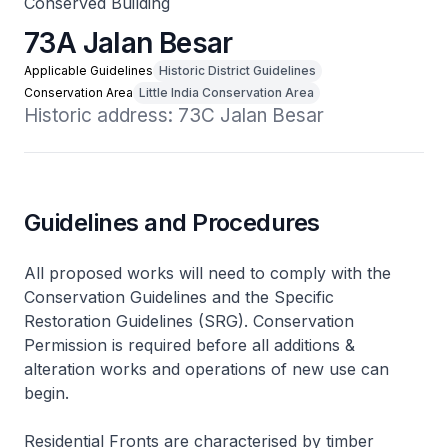
Conserved Building
73A Jalan Besar
Applicable Guidelines
Historic District Guidelines
Conservation Area
Little India Conservation Area
Historic address: 73C Jalan Besar
Guidelines and Procedures
All proposed works will need to comply with the
Conservation Guidelines and the Specific
Restoration Guidelines (SRG). Conservation
Permission is required before all additions &
alteration works and operations of new use can
begin.
Residential Fronts are characterised by timber