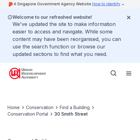
A Singapore Government Agency Website
How to identify
Welcome to our refreshed website!
We've updated the site to make information
easier to access and navigate. While some
content may have been reorganised, you can
use the search function or browse our
updated sections to find what you need.
Home
Conservation
Find a Building
Conservation Portal
30 Smith Street