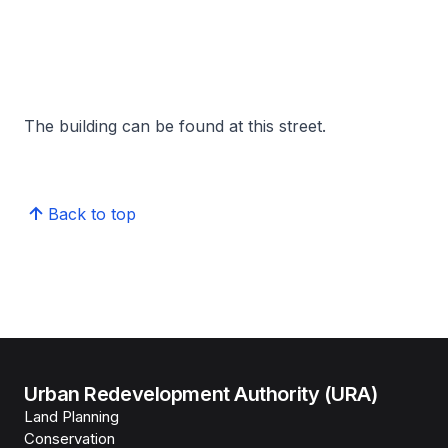
The building can be found at this street.
Back to top
Urban Redevelopment Authority (URA)
Land Planning
Conservation