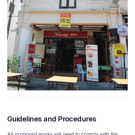
Guidelines and Procedures
All proposed works will need to comply with the