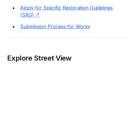
Apply for Specific Restoration Guidelines
(SRG)
Submission Process for Works
Explore Street View