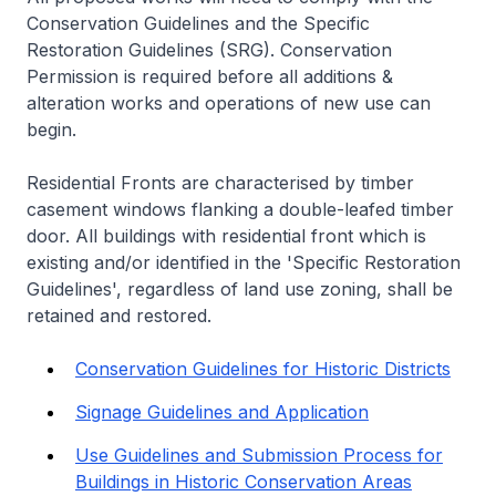
Conservation Guidelines and the Specific
Restoration Guidelines (SRG). Conservation
Permission is required before all additions &
alteration works and operations of new use can
begin.
Residential Fronts are characterised by timber
casement windows flanking a double-leafed timber
door. All buildings with residential front which is
existing and/or identified in the 'Specific Restoration
Guidelines', regardless of land use zoning, shall be
retained and restored.
Conservation Guidelines for Historic Districts
Signage Guidelines and Application
Use Guidelines and Submission Process for
Buildings in Historic Conservation Areas