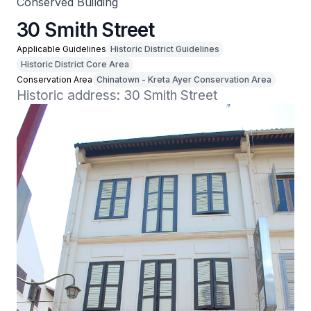
Conserved Building
30 Smith Street
Applicable Guidelines
Historic District Guidelines
Historic District Core Area
Conservation Area
Chinatown - Kreta Ayer Conservation Area
Historic address: 30 Smith Street