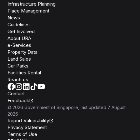
Infrastructure Planning
Place Management
News
Guidelines
Get Involved
About URA
e-Services
Property Data
Land Sales
Car Parks
Facilities Rental
Reach us
Contact
Feedback
©
2026
Government of Singapore
, last updated
7 August
2026
Report Vulnerability
Privacy Statement
Terms of Use