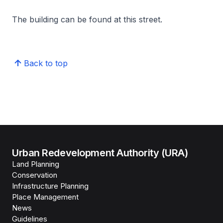
The building can be found at this street.
Back to top
Urban Redevelopment Authority (URA)
Land Planning
Conservation
Infrastructure Planning
Place Management
News
Guidelines