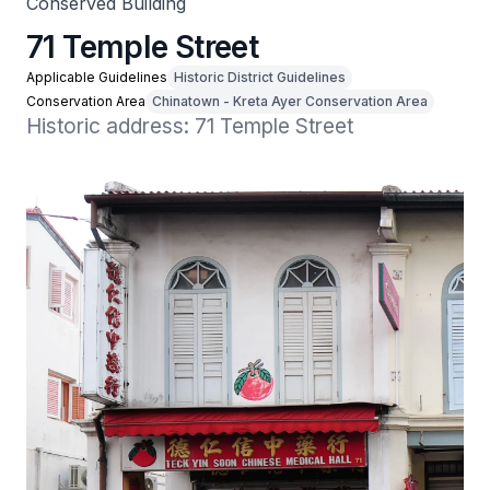
Conserved Building
71 Temple Street
Applicable Guidelines
Historic District Guidelines
Conservation Area
Chinatown - Kreta Ayer Conservation Area
Historic address: 71 Temple Street