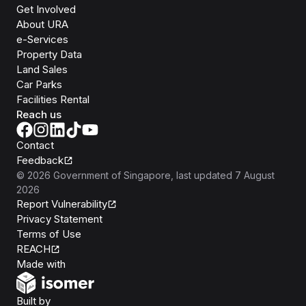
Get Involved
About URA
e-Services
Property Data
Land Sales
Car Parks
Facilities Rental
Reach us
Contact
Feedback
©
2026
Government of Singapore
, last updated
7 August
2026
Report Vulnerability
Privacy Statement
Terms of Use
REACH
Isomer
Made with
Open Government Products
Built by