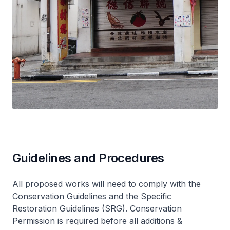
Guidelines and Procedures
All proposed works will need to comply with the
Conservation Guidelines and the Specific
Restoration Guidelines (SRG). Conservation
Permission is required before all additions &