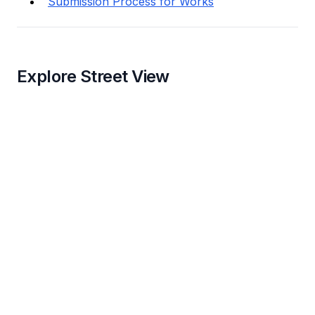
Submission Process for Works
Explore Street View