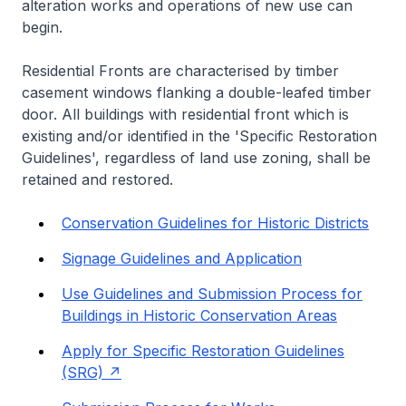
alteration works and operations of new use can
begin.
Residential Fronts are characterised by timber
casement windows flanking a double-leafed timber
door. All buildings with residential front which is
existing and/or identified in the 'Specific Restoration
Guidelines', regardless of land use zoning, shall be
retained and restored.
Conservation Guidelines for Historic Districts
Signage Guidelines and Application
Use Guidelines and Submission Process for
Buildings in Historic Conservation Areas
Apply for Specific Restoration Guidelines
(SRG)