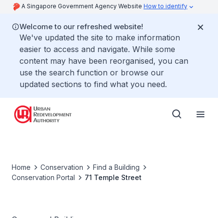
A Singapore Government Agency Website
How to identify
Welcome to our refreshed website!
We've updated the site to make information
easier to access and navigate. While some
content may have been reorganised, you can
use the search function or browse our
updated sections to find what you need.
Home
Conservation
Find a Building
Conservation Portal
71 Temple Street