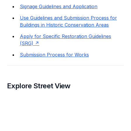
Signage Guidelines and Application
Use Guidelines and Submission Process for
Buildings in Historic Conservation Areas
Apply for Specific Restoration Guidelines
(SRG)
Submission Process for Works
Explore Street View