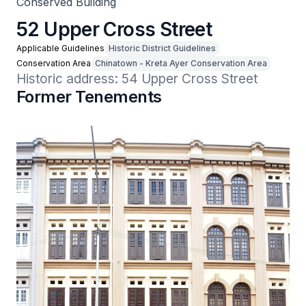
Conserved Building
52 Upper Cross Street
Applicable Guidelines
Historic District Guidelines
Conservation Area
Chinatown - Kreta Ayer Conservation Area
Historic address: 54 Upper Cross Street
Former Tenements