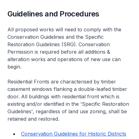
Guidelines and Procedures
All proposed works will need to comply with the
Conservation Guidelines and the Specific
Restoration Guidelines (SRG). Conservation
Permission is required before all additions &
alteration works and operations of new use can
begin.
Residential Fronts are characterised by timber
casement windows flanking a double-leafed timber
door. All buildings with residential front which is
existing and/or identified in the 'Specific Restoration
Guidelines', regardless of land use zoning, shall be
retained and restored.
Conservation Guidelines for Historic Districts