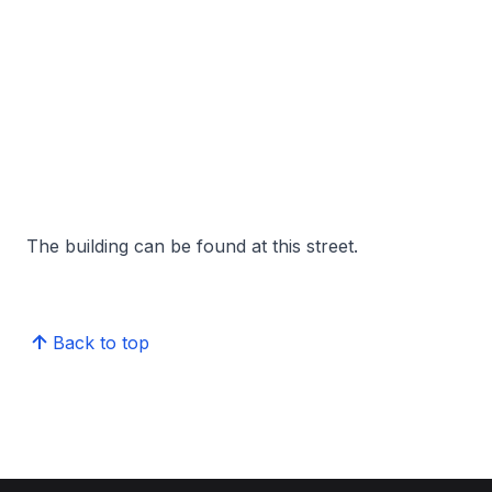
The building can be found at this street.
Back to top