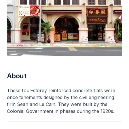
About
These four-storey reinforced concrete flats were
once tenements designed by the civil engineering
firm Seah and Le Cain. They were built by the
Colonial Government in phases during the 1920s.