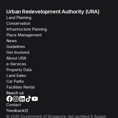
Urban Redevelopment Authority (URA)
Land Planning
Conservation
Infrastructure Planning
Place Management
News
Guidelines
Get Involved
About URA
e-Services
Property Data
Land Sales
Car Parks
Facilities Rental
Reach us
Contact
Feedback
©
2026
Government of Singapore
, last updated
8 August