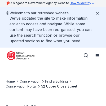
A Singapore Government Agency Website
How to identify
Welcome to our refreshed website!
We've updated the site to make information
easier to access and navigate. While some
content may have been reorganised, you can
use the search function or browse our
updated sections to find what you need.
Home
Conservation
Find a Building
Conservation Portal
52 Upper Cross Street