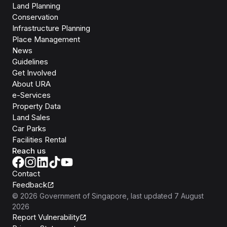
Land Planning
Conservation
Infrastructure Planning
Place Management
News
Guidelines
Get Involved
About URA
e-Services
Property Data
Land Sales
Car Parks
Facilities Rental
Reach us
Contact
Feedback
©
2026
Government of Singapore
, last updated
7 August
2026
Report Vulnerability