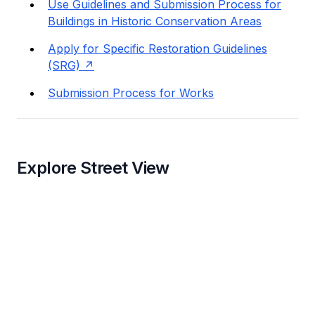
Use Guidelines and Submission Process for
Buildings in Historic Conservation Areas
Apply for Specific Restoration Guidelines
(SRG)
Submission Process for Works
Explore Street View