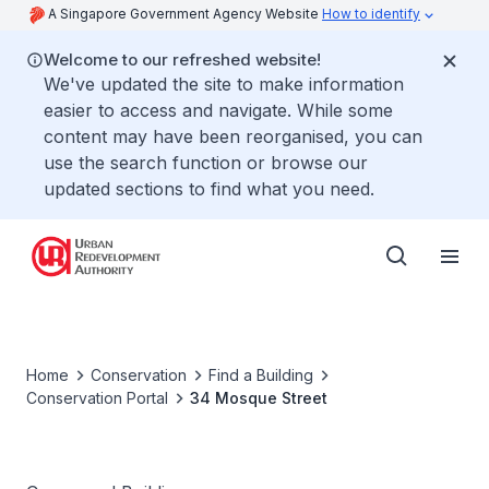
A Singapore Government Agency Website
How to identify
Welcome to our refreshed website!
We've updated the site to make information
easier to access and navigate. While some
content may have been reorganised, you can
use the search function or browse our
updated sections to find what you need.
Home
Conservation
Find a Building
Conservation Portal
34 Mosque Street