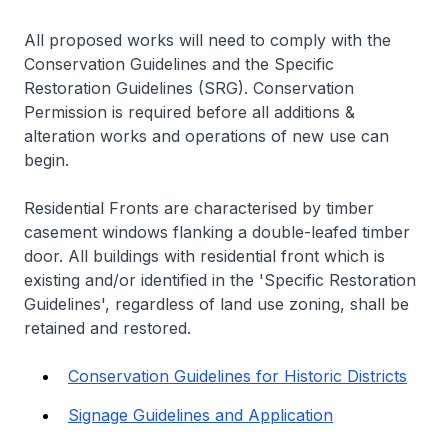
All proposed works will need to comply with the
Conservation Guidelines and the Specific
Restoration Guidelines (SRG). Conservation
Permission is required before all additions &
alteration works and operations of new use can
begin.
Residential Fronts are characterised by timber
casement windows flanking a double-leafed timber
door. All buildings with residential front which is
existing and/or identified in the 'Specific Restoration
Guidelines', regardless of land use zoning, shall be
retained and restored.
Conservation Guidelines for Historic Districts
Signage Guidelines and Application