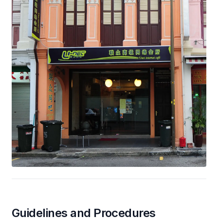
Guidelines and Procedures