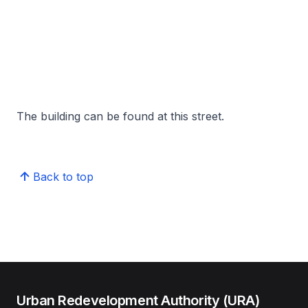
The building can be found at this street.
Back to top
Urban Redevelopment Authority (URA)