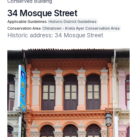
Conserved Building
34 Mosque Street
Applicable Guidelines
Historic District Guidelines
Conservation Area
Chinatown - Kreta Ayer Conservation Area
Historic address: 34 Mosque Street