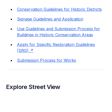
Conservation Guidelines for Historic Districts
Signage Guidelines and Application
Use Guidelines and Submission Process for
Buildings in Historic Conservation Areas
Apply for Specific Restoration Guidelines
(SRG)
Submission Process for Works
Explore Street View