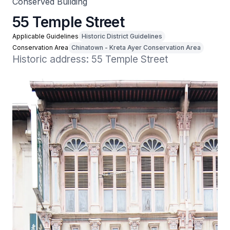
Conserved Building
55 Temple Street
Applicable Guidelines
Historic District Guidelines
Conservation Area
Chinatown - Kreta Ayer Conservation Area
Historic address: 55 Temple Street