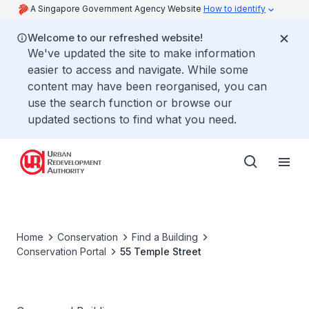
A Singapore Government Agency Website
How to identify
Welcome to our refreshed website!
We've updated the site to make information
easier to access and navigate. While some
content may have been reorganised, you can
use the search function or browse our
updated sections to find what you need.
Home
Conservation
Find a Building
Conservation Portal
55 Temple Street