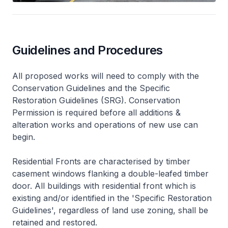
Guidelines and Procedures
All proposed works will need to comply with the
Conservation Guidelines and the Specific
Restoration Guidelines (SRG). Conservation
Permission is required before all additions &
alteration works and operations of new use can
begin.
Residential Fronts are characterised by timber
casement windows flanking a double-leafed timber
door. All buildings with residential front which is
existing and/or identified in the 'Specific Restoration
Guidelines', regardless of land use zoning, shall be
retained and restored.