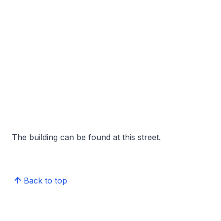
The building can be found at this street.
Back to top