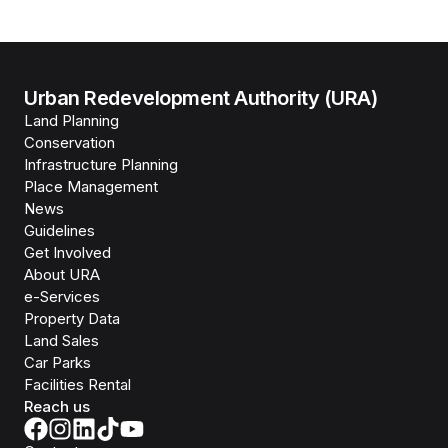
Urban Redevelopment Authority (URA)
Land Planning
Conservation
Infrastructure Planning
Place Management
News
Guidelines
Get Involved
About URA
e-Services
Property Data
Land Sales
Car Parks
Facilities Rental
Reach us