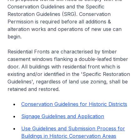
Conservation Guidelines and the Specific
Restoration Guidelines (SRG). Conservation
Permission is required before all additions &
alteration works and operations of new use can
begin.
Residential Fronts are characterised by timber
casement windows flanking a double-leafed timber
door. All buildings with residential front which is
existing and/or identified in the 'Specific Restoration
Guidelines', regardless of land use zoning, shall be
retained and restored.
Conservation Guidelines for Historic Districts
Signage Guidelines and Application
Use Guidelines and Submission Process for
Buildings in Historic Conservation Areas