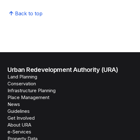
Back to top
Urban Redevelopment Authority (URA)
Land Planning
Conservation
Infrastructure Planning
Place Management
News
Guidelines
Get Involved
About URA
e-Services
Property Data