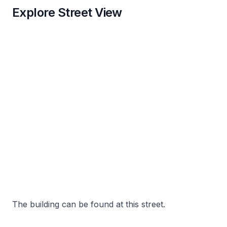
Explore Street View
The building can be found at this street.