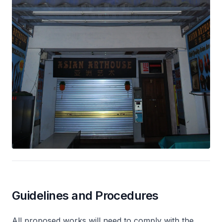
Guidelines and Procedures
All proposed works will need to comply with the