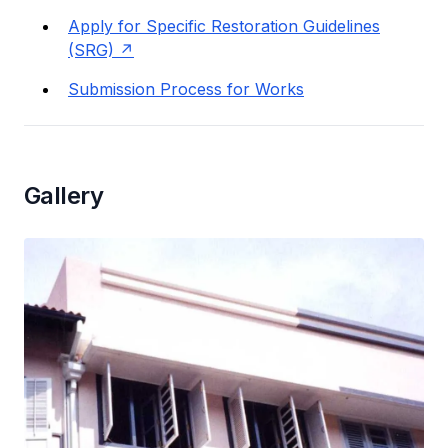
Apply for Specific Restoration Guidelines
(SRG)
Submission Process for Works
Gallery