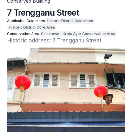
Conserved Building
7 Trengganu Street
Applicable Guidelines
Historic District Guidelines
Historic District Core Area
Conservation Area
Chinatown - Kreta Ayer Conservation Area
Historic address: 7 Trengganu Street