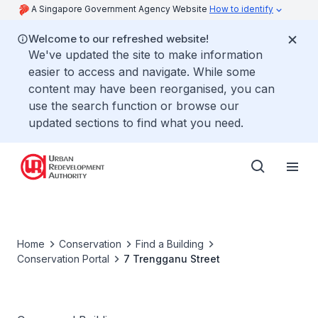
A Singapore Government Agency Website
How to identify
Welcome to our refreshed website!
We've updated the site to make information
easier to access and navigate. While some
content may have been reorganised, you can
use the search function or browse our
updated sections to find what you need.
Home
Conservation
Find a Building
Conservation Portal
7 Trengganu Street