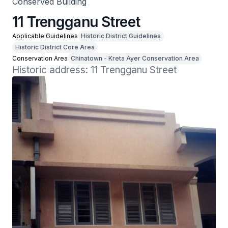
Conserved Building
11 Trengganu Street
Applicable Guidelines
Historic District Guidelines
Historic District Core Area
Conservation Area
Chinatown - Kreta Ayer Conservation Area
Historic address: 11 Trengganu Street