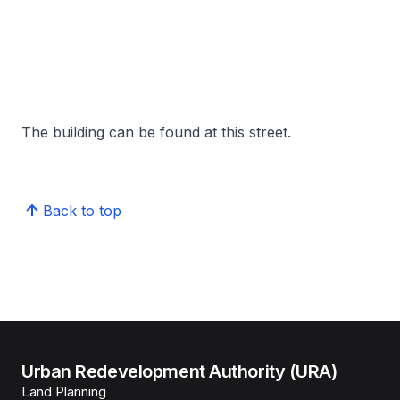
The building can be found at this street.
Back to top
Urban Redevelopment Authority (URA)
Land Planning