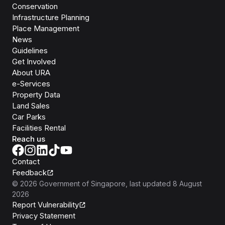
Conservation
Infrastructure Planning
Place Management
News
Guidelines
Get Involved
About URA
e-Services
Property Data
Land Sales
Car Parks
Facilities Rental
Reach us
Contact
Feedback
©
2026
Government of Singapore
, last updated
8 August
2026
Report Vulnerability
Privacy Statement