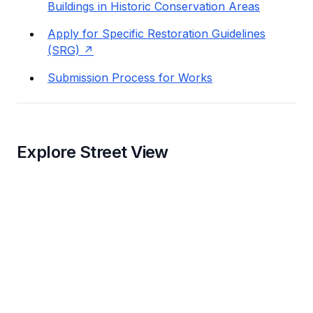
Buildings in Historic Conservation Areas
Apply for Specific Restoration Guidelines
(SRG)
Submission Process for Works
Explore Street View