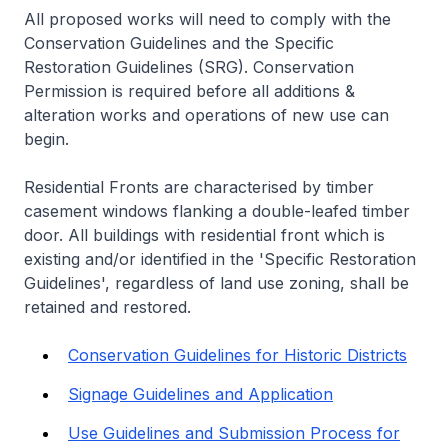
All proposed works will need to comply with the
Conservation Guidelines and the Specific
Restoration Guidelines (SRG). Conservation
Permission is required before all additions &
alteration works and operations of new use can
begin.
Residential Fronts are characterised by timber
casement windows flanking a double-leafed timber
door. All buildings with residential front which is
existing and/or identified in the 'Specific Restoration
Guidelines', regardless of land use zoning, shall be
retained and restored.
Conservation Guidelines for Historic Districts
Signage Guidelines and Application
Use Guidelines and Submission Process for