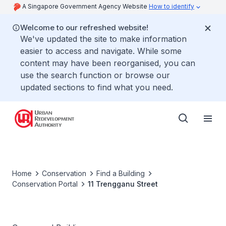
A Singapore Government Agency Website
How to identify
Welcome to our refreshed website!
We've updated the site to make information
easier to access and navigate. While some
content may have been reorganised, you can
use the search function or browse our
updated sections to find what you need.
Home
Conservation
Find a Building
Conservation Portal
11 Trengganu Street