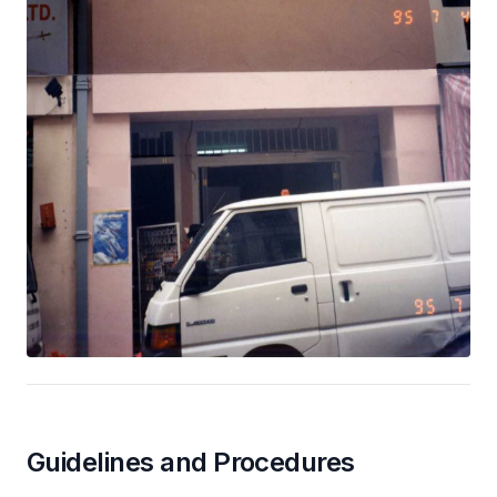
Guidelines and Procedures