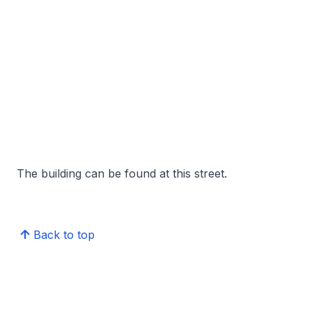
The building can be found at this street.
Back to top