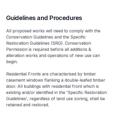
Guidelines and Procedures
All proposed works will need to comply with the
Conservation Guidelines and the Specific
Restoration Guidelines (SRG). Conservation
Permission is required before all additions &
alteration works and operations of new use can
begin.
Residential Fronts are characterised by timber
casement windows flanking a double-leafed timber
door. All buildings with residential front which is
existing and/or identified in the 'Specific Restoration
Guidelines', regardless of land use zoning, shall be
retained and restored.