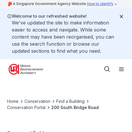
A Singapore Government Agency Website
How to identify
Welcome to our refreshed website!
We've updated the site to make information
easier to access and navigate. While some
content may have been reorganised, you can
use the search function or browse our
updated sections to find what you need.
Home
Conservation
Find a Building
Conservation Portal
200 South Bridge Road