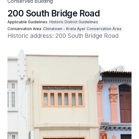
Conserved Building
200 South Bridge Road
Applicable Guidelines
Historic District Guidelines
Conservation Area
Chinatown - Kreta Ayer Conservation Area
Historic address: 200 South Bridge Road