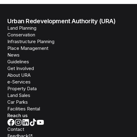
Urban Redevelopment Authority (URA)
Land Planning
Conservation
Infrastructure Planning
Place Management
News
Guidelines
Get Involved
About URA
e-Services
Property Data
Land Sales
Car Parks
Facilities Rental
Reach us
Contact
Feedback