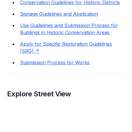
Conservation Guidelines for Historic Districts
Signage Guidelines and Application
Use Guidelines and Submission Process for
Buildings in Historic Conservation Areas
Apply for Specific Restoration Guidelines
(SRG)
Submission Process for Works
Explore Street View