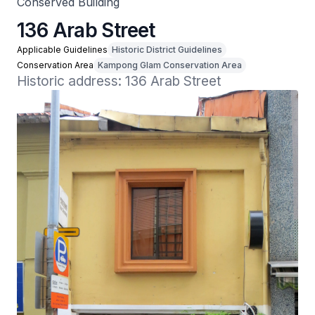
Conserved Building
136 Arab Street
Applicable Guidelines
Historic District Guidelines
Conservation Area
Kampong Glam Conservation Area
Historic address: 136 Arab Street