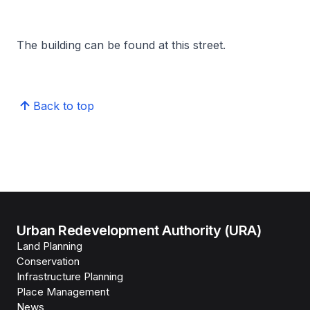
The building can be found at this street.
Back to top
Urban Redevelopment Authority (URA)
Land Planning
Conservation
Infrastructure Planning
Place Management
News