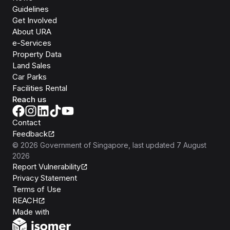
Guidelines
Get Involved
About URA
e-Services
Property Data
Land Sales
Car Parks
Facilities Rental
Reach us
Contact
Feedback
©
2026
Government of Singapore
, last updated
7 August
2026
Report Vulnerability
Privacy Statement
Terms of Use
REACH
Isomer
Made with