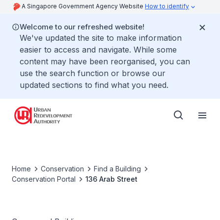
A Singapore Government Agency Website
How to identify
Welcome to our refreshed website!
We've updated the site to make information
easier to access and navigate. While some
content may have been reorganised, you can
use the search function or browse our
updated sections to find what you need.
Home
Conservation
Find a Building
Conservation Portal
136 Arab Street