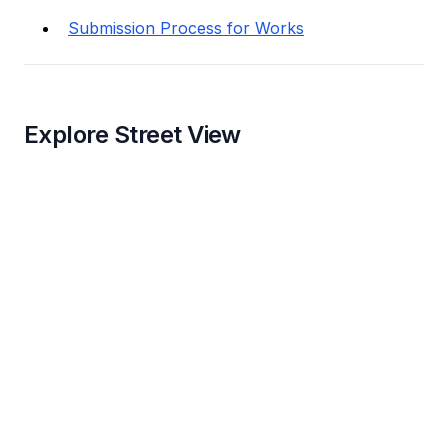
Submission Process for Works
Explore Street View