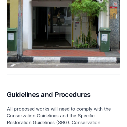
Guidelines and Procedures
All proposed works will need to comply with the
Conservation Guidelines and the Specific
Restoration Guidelines (SRG). Conservation