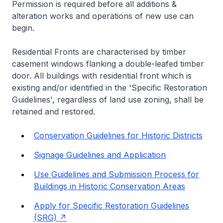
Permission is required before all additions &
alteration works and operations of new use can
begin.
Residential Fronts are characterised by timber
casement windows flanking a double-leafed timber
door. All buildings with residential front which is
existing and/or identified in the 'Specific Restoration
Guidelines', regardless of land use zoning, shall be
retained and restored.
Conservation Guidelines for Historic Districts
Signage Guidelines and Application
Use Guidelines and Submission Process for
Buildings in Historic Conservation Areas
Apply for Specific Restoration Guidelines
(SRG)