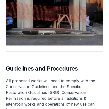
Guidelines and Procedures
All proposed works will need to comply with the
Conservation Guidelines and the Specific
Restoration Guidelines (SRG). Conservation
Permission is required before all additions &
alteration works and operations of new use can