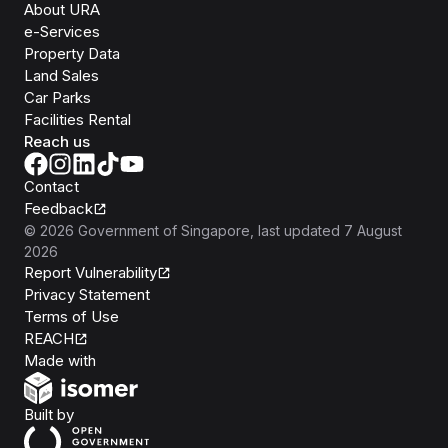
About URA
e-Services
Property Data
Land Sales
Car Parks
Facilities Rental
Reach us
Contact
Feedback
©
2026
Government of Singapore
, last updated
7 August
2026
Report Vulnerability
Privacy Statement
Terms of Use
REACH
Isomer
Made with
Open Government Products
Built by