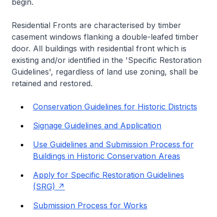
begin.
Residential Fronts are characterised by timber
casement windows flanking a double-leafed timber
door. All buildings with residential front which is
existing and/or identified in the 'Specific Restoration
Guidelines', regardless of land use zoning, shall be
retained and restored.
Conservation Guidelines for Historic Districts
Signage Guidelines and Application
Use Guidelines and Submission Process for
Buildings in Historic Conservation Areas
Apply for Specific Restoration Guidelines
(SRG)
Submission Process for Works