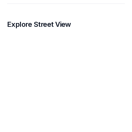
Explore Street View