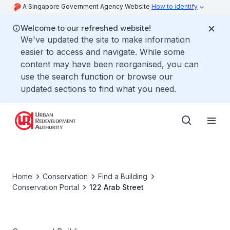
A Singapore Government Agency Website
How to identify
Welcome to our refreshed website!
We've updated the site to make information
easier to access and navigate. While some
content may have been reorganised, you can
use the search function or browse our
updated sections to find what you need.
Home
Conservation
Find a Building
Conservation Portal
122 Arab Street