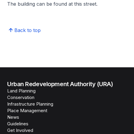
The building can be found at this street.
Back to top
Urban Redevelopment Authority (URA)
Land Planning
Conservation
Infrastructure Planning
Place Management
News
Guidelines
Get Involved