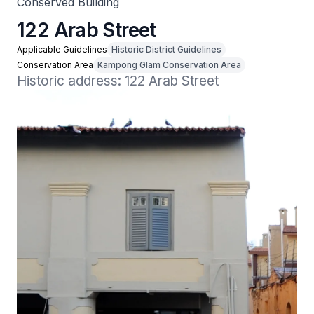
Conserved Building
122 Arab Street
Applicable Guidelines
Historic District Guidelines
Conservation Area
Kampong Glam Conservation Area
Historic address: 122 Arab Street