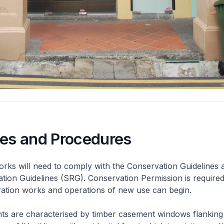
nes and Procedures
rks will need to comply with the Conservation Guidelines 
ation Guidelines (SRG). Conservation Permission is required
eration works and operations of new use can begin.
nts are characterised by timber casement windows flanking