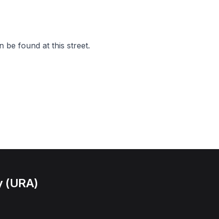
 be found at this street.
y (URA)