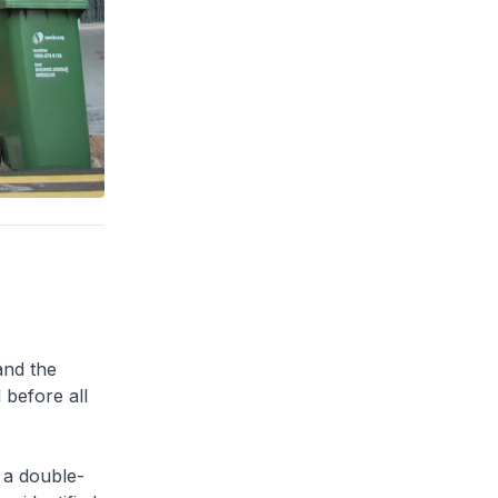
and the
 before all
 a double-