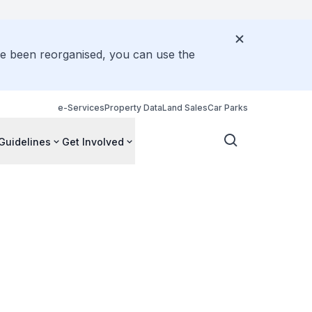
ve been reorganised, you can use the
e-Services
Property Data
Land Sales
Car Parks
Guidelines
Get Involved