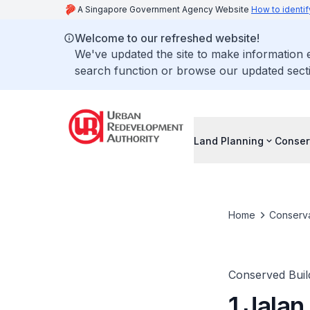
A Singapore Government Agency Website
How to identif
Welcome to our refreshed website!
We've updated the site to make information
search function or browse our updated secti
Land Planning
Conser
Home
Conserva
Conserved Buil
1 Jalan