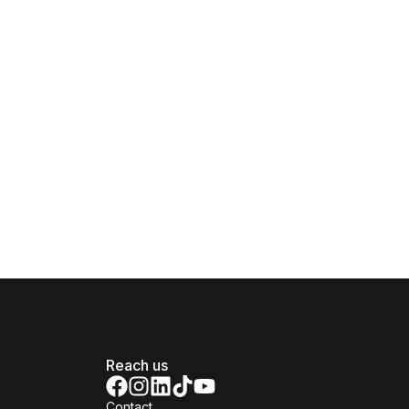
Reach us
Contact