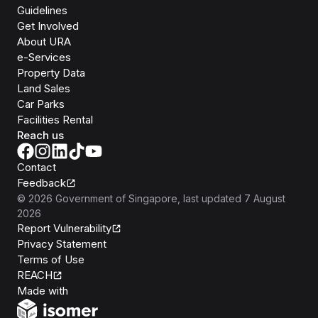
Guidelines
Get Involved
About URA
e-Services
Property Data
Land Sales
Car Parks
Facilities Rental
Reach us
Contact
Feedback
©
2026
Government of Singapore
, last updated
7 August
2026
Report Vulnerability
Privacy Statement
Terms of Use
REACH
Isomer
Made with