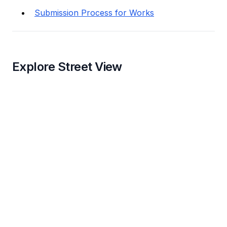
Submission Process for Works
Explore Street View