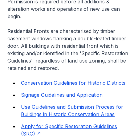
Permission is required before all additions &
alteration works and operations of new use can
begin.
Residential Fronts are characterised by timber
casement windows flanking a double-leafed timber
door. All buildings with residential front which is
existing and/or identified in the 'Specific Restoration
Guidelines', regardless of land use zoning, shall be
retained and restored.
Conservation Guidelines for Historic Districts
Signage Guidelines and Application
Use Guidelines and Submission Process for
Buildings in Historic Conservation Areas
Apply for Specific Restoration Guidelines
(SRG)