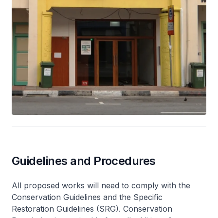
Guidelines and Procedures
All proposed works will need to comply with the
Conservation Guidelines and the Specific
Restoration Guidelines (SRG). Conservation