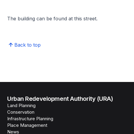
The building can be found at this street.
Back to top
Urban Redevelopment Authority (URA)
Land Planning
Conservation
Infrastructure Planning
Place Management
News