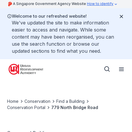
A Singapore Government Agency Website
How to identify
Welcome to our refreshed website!
We've updated the site to make information
easier to access and navigate. While some
content may have been reorganised, you can
use the search function or browse our
updated sections to find what you need.
Home
Conservation
Find a Building
Conservation Portal
779 North Bridge Road