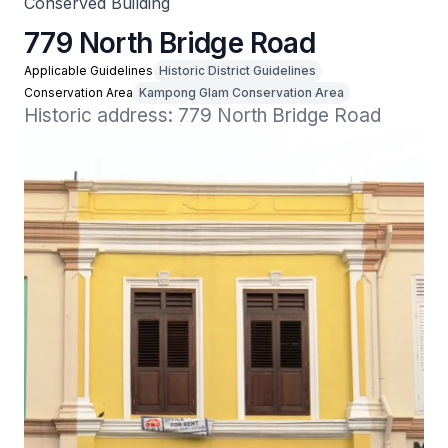
Conserved Building
779 North Bridge Road
Applicable Guidelines
Historic District Guidelines
Conservation Area
Kampong Glam Conservation Area
Historic address: 779 North Bridge Road