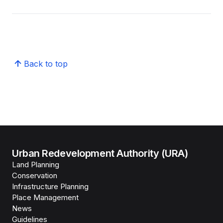
Back to top
Urban Redevelopment Authority (URA)
Land Planning
Conservation
Infrastructure Planning
Place Management
News
Guidelines