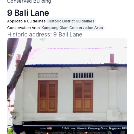
Conserved Building
9 Bali Lane
Applicable Guidelines
Historic District Guidelines
Conservation Area
Kampong Glam Conservation Area
Historic address: 9 Bali Lane