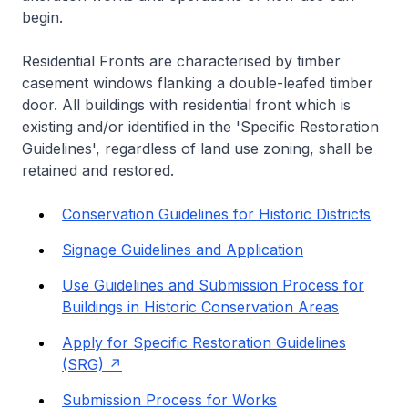
begin.
Residential Fronts are characterised by timber
casement windows flanking a double-leafed timber
door. All buildings with residential front which is
existing and/or identified in the 'Specific Restoration
Guidelines', regardless of land use zoning, shall be
retained and restored.
Conservation Guidelines for Historic Districts
Signage Guidelines and Application
Use Guidelines and Submission Process for
Buildings in Historic Conservation Areas
Apply for Specific Restoration Guidelines
(SRG)
Submission Process for Works