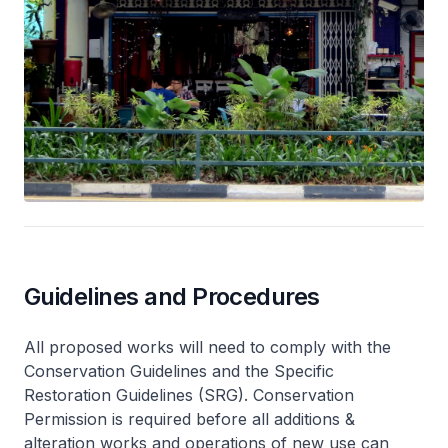
Guidelines and Procedures
All proposed works will need to comply with the
Conservation Guidelines and the Specific
Restoration Guidelines (SRG). Conservation
Permission is required before all additions &
alteration works and operations of new use can