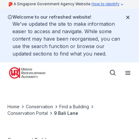
A Singapore Government Agency Website
How to identify
Welcome to our refreshed website!
We've updated the site to make information
easier to access and navigate. While some
content may have been reorganised, you can
use the search function or browse our
updated sections to find what you need.
Home
Conservation
Find a Building
Conservation Portal
9 Bali Lane