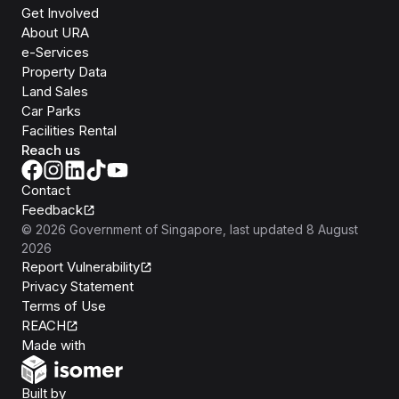
Get Involved
About URA
e-Services
Property Data
Land Sales
Car Parks
Facilities Rental
Reach us
Contact
Feedback
©
2026
Government of Singapore
, last updated
8 August
2026
Report Vulnerability
Privacy Statement
Terms of Use
REACH
Isomer
Made with
Open Government Products
Built by