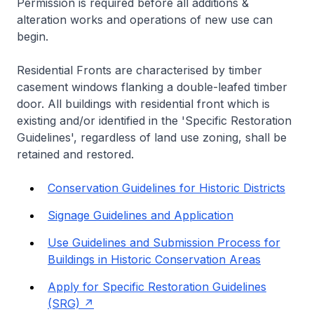
Permission is required before all additions &
alteration works and operations of new use can
begin.
Residential Fronts are characterised by timber
casement windows flanking a double-leafed timber
door. All buildings with residential front which is
existing and/or identified in the 'Specific Restoration
Guidelines', regardless of land use zoning, shall be
retained and restored.
Conservation Guidelines for Historic Districts
Signage Guidelines and Application
Use Guidelines and Submission Process for
Buildings in Historic Conservation Areas
Apply for Specific Restoration Guidelines
(SRG)