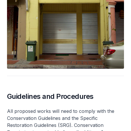
Guidelines and Procedures
All proposed works will need to comply with the
Conservation Guidelines and the Specific
Restoration Guidelines (SRG). Conservation