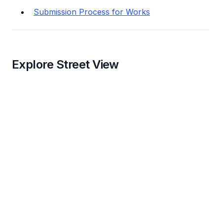
Submission Process for Works
Explore Street View