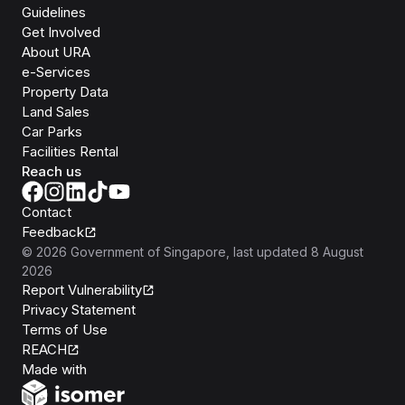
Guidelines
Get Involved
About URA
e-Services
Property Data
Land Sales
Car Parks
Facilities Rental
Reach us
Contact
Feedback
©
2026
Government of Singapore
, last updated
8 August
2026
Report Vulnerability
Privacy Statement
Terms of Use
REACH
Isomer
Made with