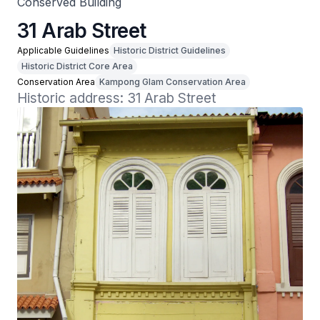
Conserved Building
31 Arab Street
Applicable Guidelines
Historic District Guidelines
Historic District Core Area
Conservation Area
Kampong Glam Conservation Area
Historic address: 31 Arab Street