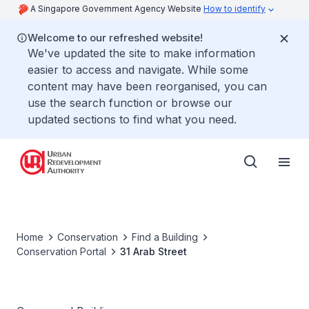
A Singapore Government Agency Website
How to identify
Welcome to our refreshed website!
We've updated the site to make information
easier to access and navigate. While some
content may have been reorganised, you can
use the search function or browse our
updated sections to find what you need.
Home
Conservation
Find a Building
Conservation Portal
31 Arab Street