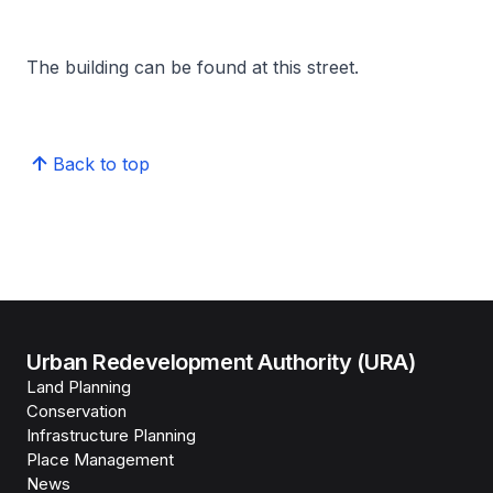
The building can be found at this street.
Back to top
Urban Redevelopment Authority (URA)
Land Planning
Conservation
Infrastructure Planning
Place Management
News