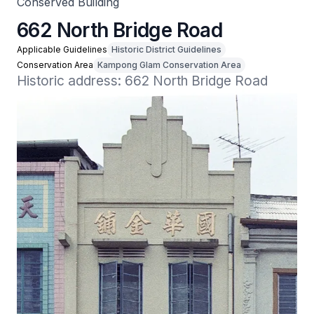
Conserved Building
662 North Bridge Road
Applicable Guidelines
Historic District Guidelines
Conservation Area
Kampong Glam Conservation Area
Historic address: 662 North Bridge Road