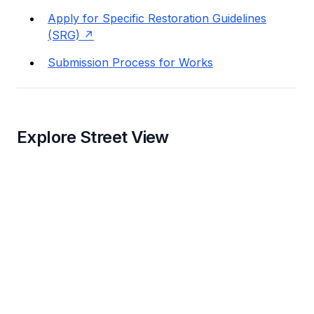
Apply for Specific Restoration Guidelines
(SRG)
Submission Process for Works
Explore Street View