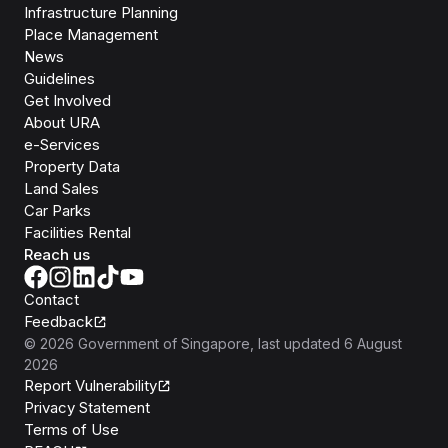
Infrastructure Planning
Place Management
News
Guidelines
Get Involved
About URA
e-Services
Property Data
Land Sales
Car Parks
Facilities Rental
Reach us
Contact
Feedback
©
2026
Government of Singapore
, last updated
6 August
2026
Report Vulnerability
Privacy Statement
Terms of Use