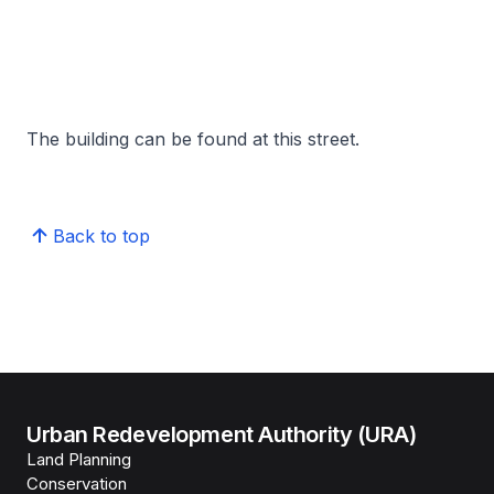
The building can be found at this street.
Back to top
Urban Redevelopment Authority (URA)
Land Planning
Conservation