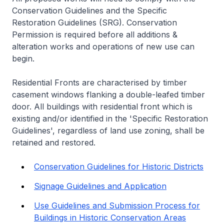
Conservation Guidelines and the Specific
Restoration Guidelines (SRG). Conservation
Permission is required before all additions &
alteration works and operations of new use can
begin.
Residential Fronts are characterised by timber
casement windows flanking a double-leafed timber
door. All buildings with residential front which is
existing and/or identified in the 'Specific Restoration
Guidelines', regardless of land use zoning, shall be
retained and restored.
Conservation Guidelines for Historic Districts
Signage Guidelines and Application
Use Guidelines and Submission Process for
Buildings in Historic Conservation Areas