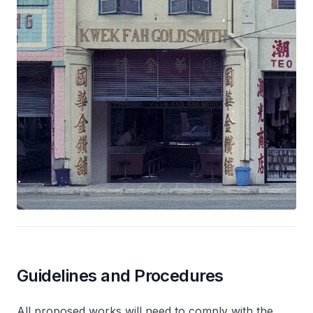
Guidelines and Procedures
All proposed works will need to comply with the