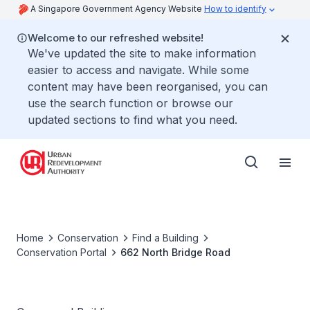
A Singapore Government Agency Website
How to identify
Welcome to our refreshed website!
We've updated the site to make information
easier to access and navigate. While some
content may have been reorganised, you can
use the search function or browse our
updated sections to find what you need.
Home
Conservation
Find a Building
Conservation Portal
662 North Bridge Road