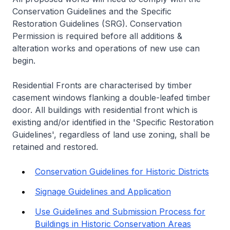
Conservation Guidelines and the Specific
Restoration Guidelines (SRG). Conservation
Permission is required before all additions &
alteration works and operations of new use can
begin.
Residential Fronts are characterised by timber
casement windows flanking a double-leafed timber
door. All buildings with residential front which is
existing and/or identified in the 'Specific Restoration
Guidelines', regardless of land use zoning, shall be
retained and restored.
Conservation Guidelines for Historic Districts
Signage Guidelines and Application
Use Guidelines and Submission Process for
Buildings in Historic Conservation Areas