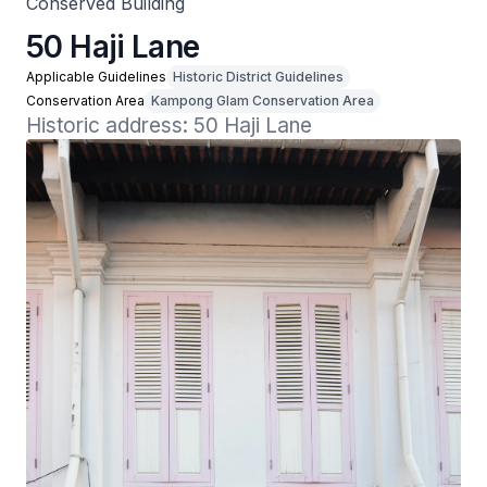
Conserved Building
50 Haji Lane
Applicable Guidelines
Historic District Guidelines
Conservation Area
Kampong Glam Conservation Area
Historic address: 50 Haji Lane