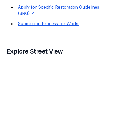
Apply for Specific Restoration Guidelines
(SRG)
Submission Process for Works
Explore Street View