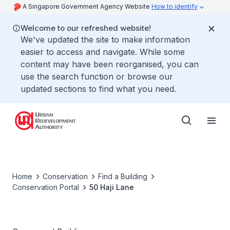
A Singapore Government Agency Website
How to identify
Welcome to our refreshed website!
We've updated the site to make information
easier to access and navigate. While some
content may have been reorganised, you can
use the search function or browse our
updated sections to find what you need.
Home
Conservation
Find a Building
Conservation Portal
50 Haji Lane