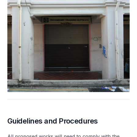
Guidelines and Procedures
All proposed works will need to comply with the