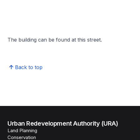
The building can be found at this street.
Back to top
Urban Redevelopment Authority (URA)
Land Planning
Conservation