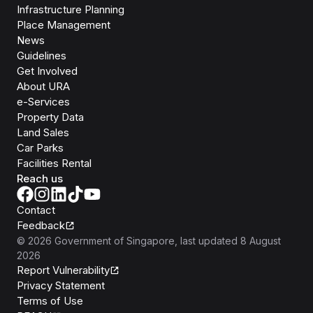
Infrastructure Planning
Place Management
News
Guidelines
Get Involved
About URA
e-Services
Property Data
Land Sales
Car Parks
Facilities Rental
Reach us
Contact
Feedback
©
2026
Government of Singapore
, last updated
8 August
2026
Report Vulnerability
Privacy Statement
Terms of Use