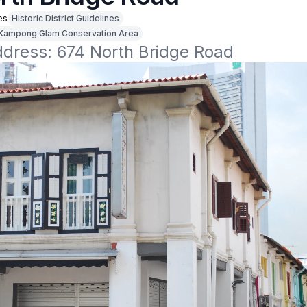
es
Historic District Guidelines
Kampong Glam Conservation Area
ddress: 674 North Bridge Road