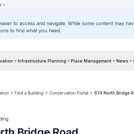
y
 easier to access and navigate. While some content may ha
ons to find what you need.
vation
Infrastructure Planning
Place Management
News
tion
Find a Building
Conservation Portal
674 North Bridge 
ding
rth Bridge Road