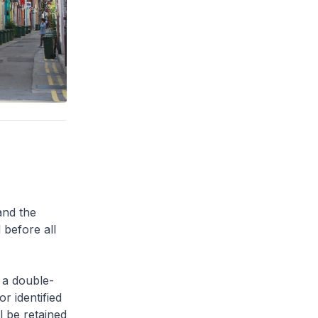
and the
 before all
 a double-
or identified
l be retained