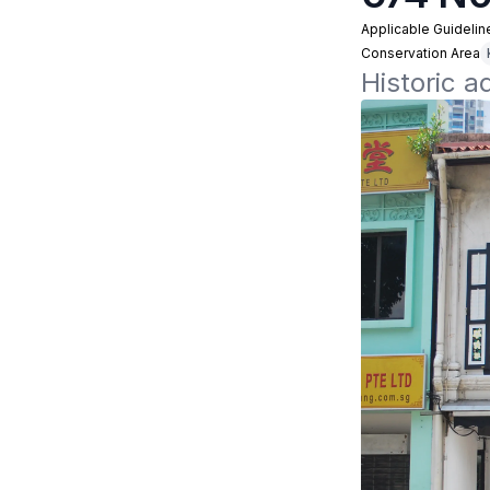
Applicable Guidelin
Conservation Area
Historic a