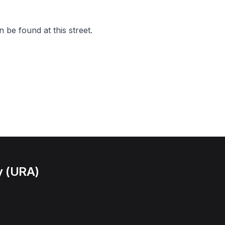
 be found at this street.
y (URA)