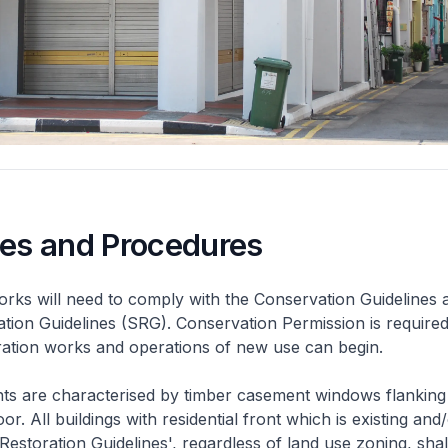
nes and Procedures
rks will need to comply with the Conservation Guidelines 
ation Guidelines (SRG). Conservation Permission is required
eration works and operations of new use can begin.
nts are characterised by timber casement windows flanking
or. All buildings with residential front which is existing and/
 Restoration Guidelines', regardless of land use zoning, shal