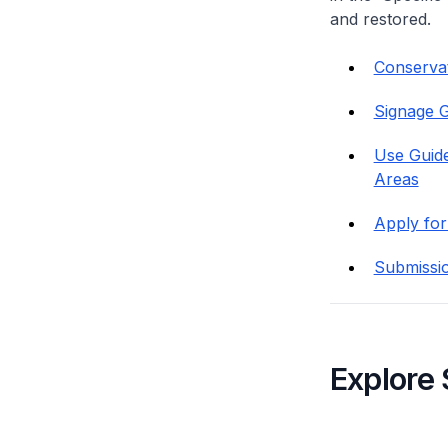
and restored.
Conservati
Signage G
Use Guide
Areas
Apply for
Submissi
Explore 