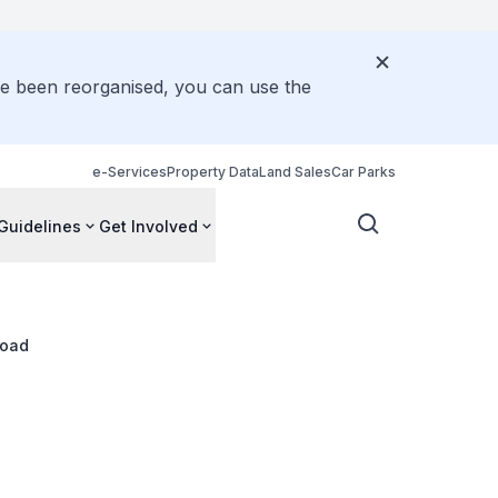
ve been reorganised, you can use the
e-Services
Property Data
Land Sales
Car Parks
Guidelines
Get Involved
Road