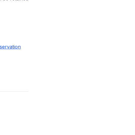
servation