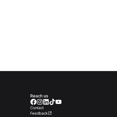
Reach us
Contact
Feedback