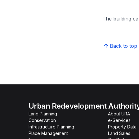
The building can
Back to top
Urban Redevelopment Authorit
Land Planning
About URA
Conservation
e-Services
Infrastructure Planning
Property Data
Place Management
Land Sales