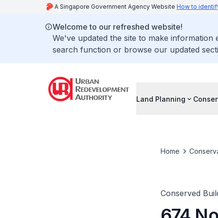
A Singapore Government Agency Website
How to identif
Welcome to our refreshed website!
We've updated the site to make information
search function or browse our updated secti
Land Planning
Conser
Home
Conserva
Conserved Buil
674 No