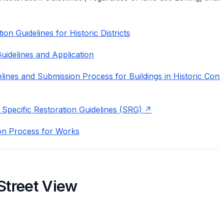
on Guidelines for Historic Districts
uidelines and Application
lines and Submission Process for Buildings in Historic Con
 Specific Restoration Guidelines (SRG)
on Process for Works
Street View