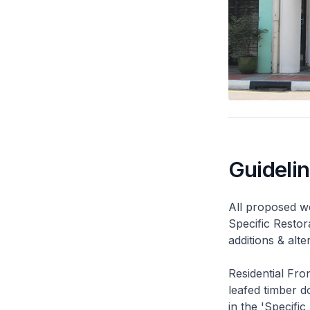
Guideli
All proposed wo
Specific Restor
additions & alt
Residential Fro
leafed timber do
in the 'Specific