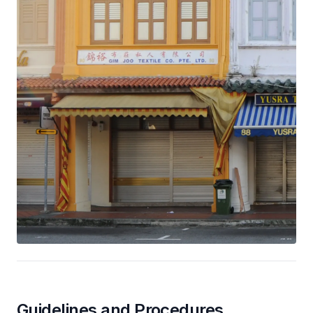
Guidelines and Procedures