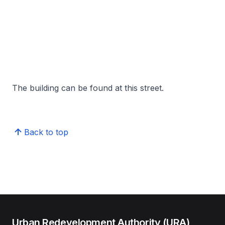
The building can be found at this street.
Back to top
Urban Redevelopment Authority (URA)