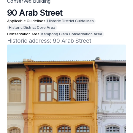
Conserved Building
90 Arab Street
Applicable Guidelines
Historic District Guidelines
Historic District Core Area
Conservation Area
Kampong Glam Conservation Area
Historic address: 90 Arab Street