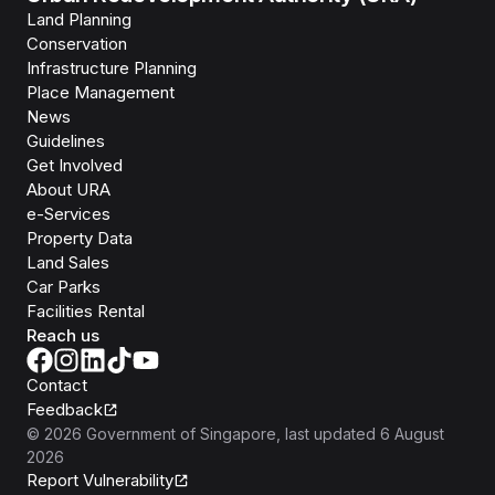
Land Planning
Conservation
Infrastructure Planning
Place Management
News
Guidelines
Get Involved
About URA
e-Services
Property Data
Land Sales
Car Parks
Facilities Rental
Reach us
Contact
Feedback
©
2026
Government of Singapore
, last updated
6 August
2026
Report Vulnerability