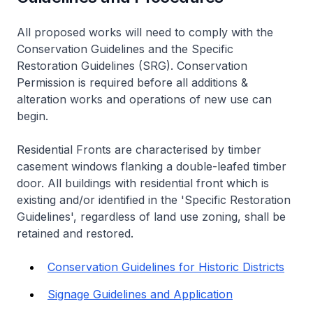
All proposed works will need to comply with the
Conservation Guidelines and the Specific
Restoration Guidelines (SRG). Conservation
Permission is required before all additions &
alteration works and operations of new use can
begin.
Residential Fronts are characterised by timber
casement windows flanking a double-leafed timber
door. All buildings with residential front which is
existing and/or identified in the 'Specific Restoration
Guidelines', regardless of land use zoning, shall be
retained and restored.
Conservation Guidelines for Historic Districts
Signage Guidelines and Application