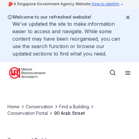
A Singapore Government Agency Website
How to identify
Welcome to our refreshed website!
We've updated the site to make information
easier to access and navigate. While some
content may have been reorganised, you can
use the search function or browse our
updated sections to find what you need.
Home
Conservation
Find a Building
Conservation Portal
90 Arab Street