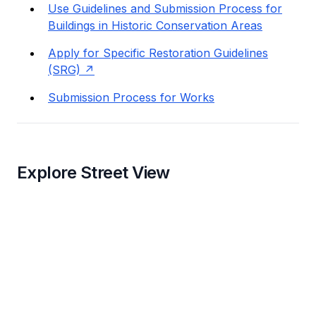
Use Guidelines and Submission Process for
Buildings in Historic Conservation Areas
Apply for Specific Restoration Guidelines
(SRG)
Submission Process for Works
Explore Street View