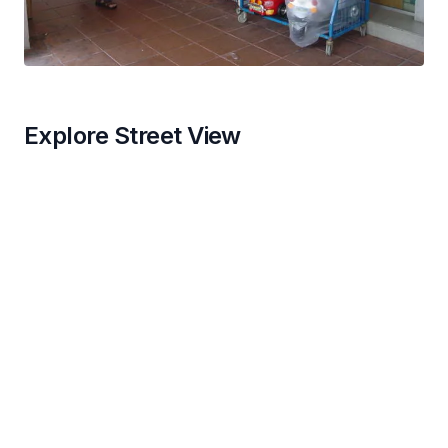
Explore Street View