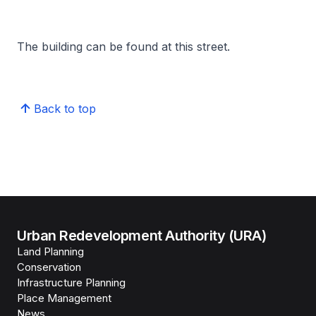
The building can be found at this street.
Back to top
Urban Redevelopment Authority (URA)
Land Planning
Conservation
Infrastructure Planning
Place Management
News