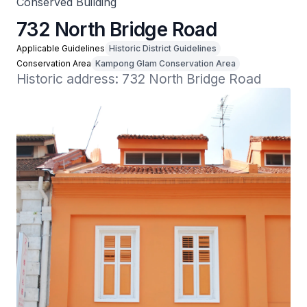
Conserved Building
732 North Bridge Road
Applicable Guidelines
Historic District Guidelines
Conservation Area
Kampong Glam Conservation Area
Historic address: 732 North Bridge Road