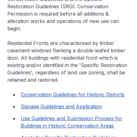
Restoration Guidelines (SRG). Conservation
Permission is required before all additions &
alteration works and operations of new use can
begin.
Residential Fronts are characterised by timber
casement windows flanking a double-leafed timber
door. All buildings with residential front which is
existing and/or identified in the 'Specific Restoration
Guidelines', regardless of land use zoning, shall be
retained and restored.
Conservation Guidelines for Historic Districts
Signage Guidelines and Application
Use Guidelines and Submission Process for
Buildings in Historic Conservation Areas