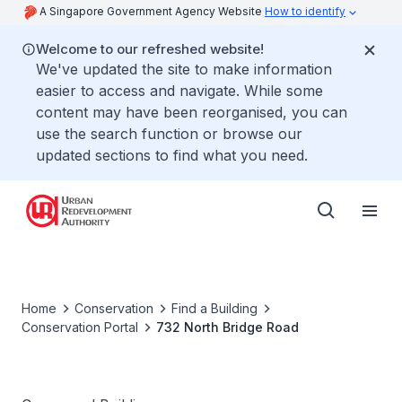
A Singapore Government Agency Website
How to identify
Welcome to our refreshed website!
We've updated the site to make information
easier to access and navigate. While some
content may have been reorganised, you can
use the search function or browse our
updated sections to find what you need.
Home
Conservation
Find a Building
Conservation Portal
732 North Bridge Road