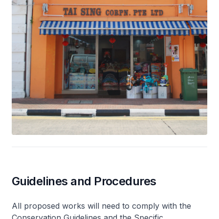
Guidelines and Procedures
All proposed works will need to comply with the
Conservation Guidelines and the Specific