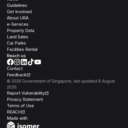
Guidelines
Get Involved
About URA
e-Services
Property Data
Land Sales
Car Parks
Facilities Rental
Reach us
Contact
Feedback
©
2026
Government of Singapore
, last updated
8 August
2026
Report Vulnerability
Privacy Statement
Terms of Use
REACH
Isomer
Made with