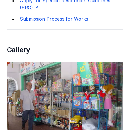
Apply for Specific Restoration Guidelines
(SRG)
Submission Process for Works
Gallery