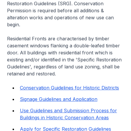
Restoration Guidelines (SRG). Conservation
Permission is required before all additions &
alteration works and operations of new use can
begin.
Residential Fronts are characterised by timber
casement windows flanking a double-leafed timber
door. All buildings with residential front which is
existing and/or identified in the 'Specific Restoration
Guidelines', regardless of land use zoning, shall be
retained and restored.
Conservation Guidelines for Historic Districts
Signage Guidelines and Application
Use Guidelines and Submission Process for
Buildings in Historic Conservation Areas
Apply for Specific Restoration Guidelines