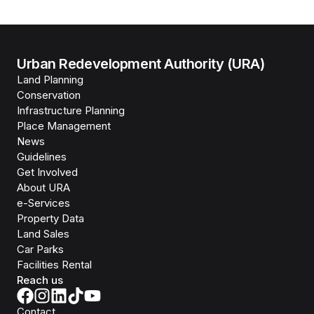
Urban Redevelopment Authority (URA)
Land Planning
Conservation
Infrastructure Planning
Place Management
News
Guidelines
Get Involved
About URA
e-Services
Property Data
Land Sales
Car Parks
Facilities Rental
Reach us
Contact