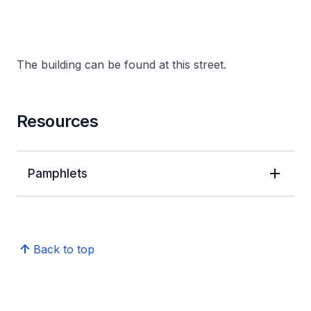
The building can be found at this street.
Resources
Pamphlets
Back to top