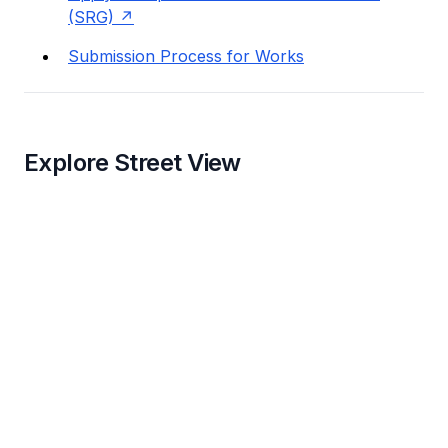
(SRG)
Submission Process for Works
Explore Street View