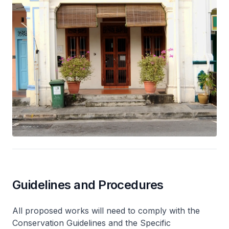
Guidelines and Procedures
All proposed works will need to comply with the
Conservation Guidelines and the Specific