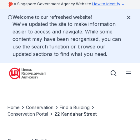
A Singapore Government Agency Website
How to identify
Welcome to our refreshed website!
We've updated the site to make information
easier to access and navigate. While some
content may have been reorganised, you can
use the search function or browse our
updated sections to find what you need.
Home
Conservation
Find a Building
Conservation Portal
22 Kandahar Street