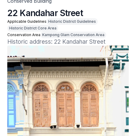
Conserved Building
22 Kandahar Street
Applicable Guidelines
Historic District Guidelines
Historic District Core Area
Conservation Area
Kampong Glam Conservation Area
Historic address: 22 Kandahar Street