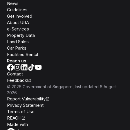
News
Guidelines
Get Involved
About URA
e-Services
Property Data
Land Sales
Car Parks
Facilities Rental
Reach us
Contact
Feedback
©
2026
Government of Singapore
, last updated
6 August
2026
Report Vulnerability
Privacy Statement
Terms of Use
REACH
Isomer
Made with