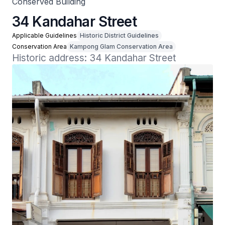
Conserved Building
34 Kandahar Street
Applicable Guidelines
Historic District Guidelines
Conservation Area
Kampong Glam Conservation Area
Historic address: 34 Kandahar Street