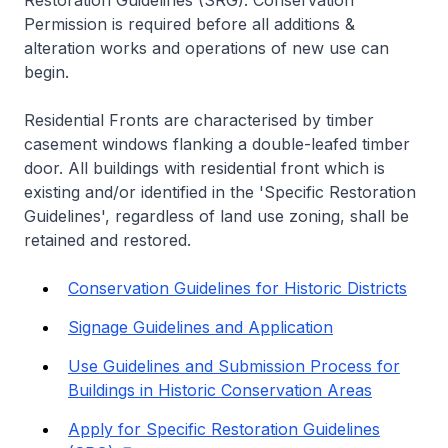
Restoration Guidelines (SRG). Conservation
Permission is required before all additions &
alteration works and operations of new use can
begin.
Residential Fronts are characterised by timber
casement windows flanking a double-leafed timber
door. All buildings with residential front which is
existing and/or identified in the 'Specific Restoration
Guidelines', regardless of land use zoning, shall be
retained and restored.
Conservation Guidelines for Historic Districts
Signage Guidelines and Application
Use Guidelines and Submission Process for
Buildings in Historic Conservation Areas
Apply for Specific Restoration Guidelines