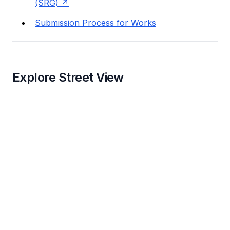
(SRG)
Submission Process for Works
Explore Street View