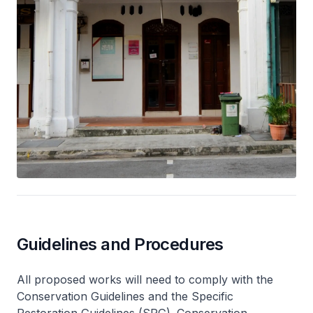
Guidelines and Procedures
All proposed works will need to comply with the
Conservation Guidelines and the Specific