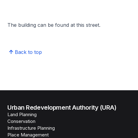
The building can be found at this street.
Back to top
Urban Redevelopment Authority (URA)
Land Planning
Conservation
Infrastructure Planning
Place Management