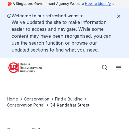
A Singapore Government Agency Website
How to identify
Welcome to our refreshed website!
We've updated the site to make information
easier to access and navigate. While some
content may have been reorganised, you can
use the search function or browse our
updated sections to find what you need.
Home
Conservation
Find a Building
Conservation Portal
34 Kandahar Street