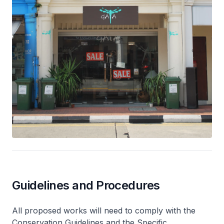
Guidelines and Procedures
All proposed works will need to comply with the
Conservation Guidelines and the Specific