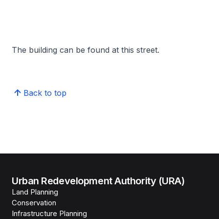
The building can be found at this street.
Back to top
Urban Redevelopment Authority (URA)
Land Planning
Conservation
Infrastructure Planning