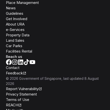
Place Management
News
Guidelines
Get Involved
About URA
e-Services
Property Data
Land Sales
Car Parks
Facilities Rental
Reach us
Contact
Feedback
©
2026
Government of Singapore
, last updated
8 August
2026
Report Vulnerability
Privacy Statement
Terms of Use
REACH