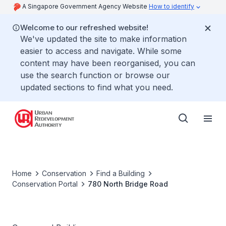
A Singapore Government Agency Website
How to identify
Welcome to our refreshed website!
We've updated the site to make information
easier to access and navigate. While some
content may have been reorganised, you can
use the search function or browse our
updated sections to find what you need.
Home
Conservation
Find a Building
Conservation Portal
780 North Bridge Road