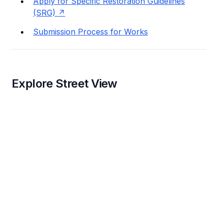
Apply for Specific Restoration Guidelines
(SRG)
Submission Process for Works
Explore Street View