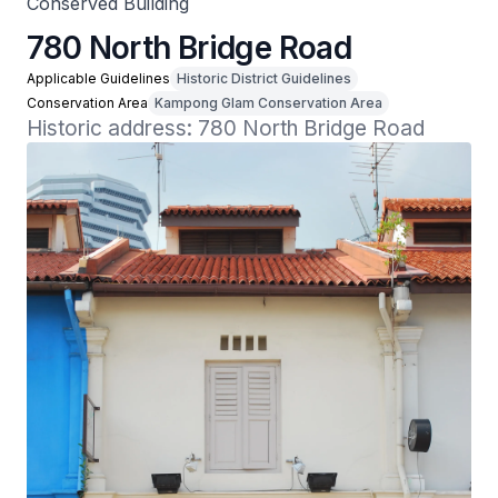
Conserved Building
780 North Bridge Road
Applicable Guidelines
Historic District Guidelines
Conservation Area
Kampong Glam Conservation Area
Historic address: 780 North Bridge Road