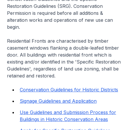
Restoration Guidelines (SRG). Conservation
Permission is required before all additions &
alteration works and operations of new use can
begin.
Residential Fronts are characterised by timber
casement windows flanking a double-leafed timber
door. All buildings with residential front which is
existing and/or identified in the 'Specific Restoration
Guidelines', regardless of land use zoning, shall be
retained and restored.
Conservation Guidelines for Historic Districts
Signage Guidelines and Application
Use Guidelines and Submission Process for
Buildings in Historic Conservation Areas