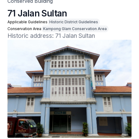
Conserved Building
71 Jalan Sultan
Applicable Guidelines
Historic District Guidelines
Conservation Area
Kampong Glam Conservation Area
Historic address: 71 Jalan Sultan