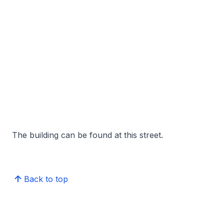
The building can be found at this street.
Back to top