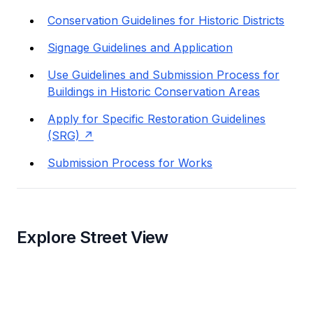
Conservation Guidelines for Historic Districts
Signage Guidelines and Application
Use Guidelines and Submission Process for
Buildings in Historic Conservation Areas
Apply for Specific Restoration Guidelines
(SRG)
Submission Process for Works
Explore Street View