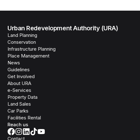
Urban Redevelopment Authority (URA)
Land Planning
Conservation
Infrastructure Planning
Place Management
News
Guidelines
Get Involved
About URA
e-Services
Property Data
Land Sales
Car Parks
Facilities Rental
Reach us
Contact