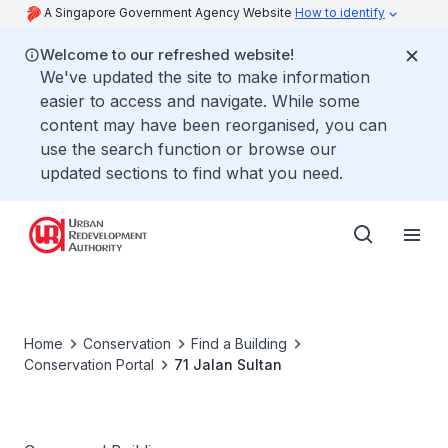
A Singapore Government Agency Website
How to identify
Welcome to our refreshed website!
We've updated the site to make information
easier to access and navigate. While some
content may have been reorganised, you can
use the search function or browse our
updated sections to find what you need.
Home
Conservation
Find a Building
Conservation Portal
71 Jalan Sultan