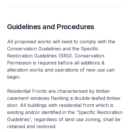
Guidelines and Procedures
All proposed works will need to comply with the
Conservation Guidelines and the Specific
Restoration Guidelines (SRG). Conservation
Permission is required before all additions &
alteration works and operations of new use can
begin.
Residential Fronts are characterised by timber
casement windows flanking a double-leafed timber
door. All buildings with residential front which is
existing and/or identified in the 'Specific Restoration
Guidelines', regardless of land use zoning, shall be
retained and restored.