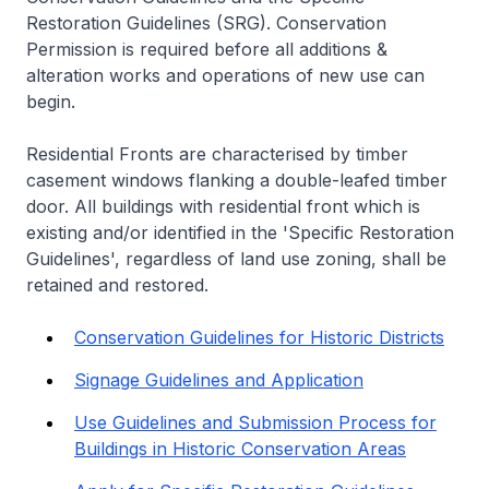
Restoration Guidelines (SRG). Conservation
Permission is required before all additions &
alteration works and operations of new use can
begin.
Residential Fronts are characterised by timber
casement windows flanking a double-leafed timber
door. All buildings with residential front which is
existing and/or identified in the 'Specific Restoration
Guidelines', regardless of land use zoning, shall be
retained and restored.
Conservation Guidelines for Historic Districts
Signage Guidelines and Application
Use Guidelines and Submission Process for
Buildings in Historic Conservation Areas