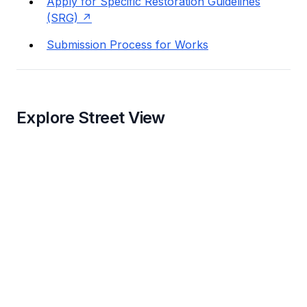
Apply for Specific Restoration Guidelines
(SRG)
Submission Process for Works
Explore Street View