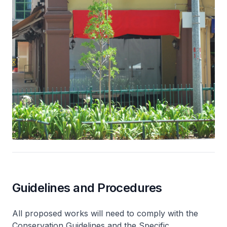
Guidelines and Procedures
All proposed works will need to comply with the
Conservation Guidelines and the Specific