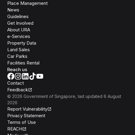
Place Management
News
Guidelines
Get Involved
About URA
e-Services
Property Data
Land Sales
Car Parks
Facilities Rental
Reach us
Contact
Feedback
©
2026
Government of Singapore
, last updated
6 August
2026
Report Vulnerability
Privacy Statement
Terms of Use
REACH