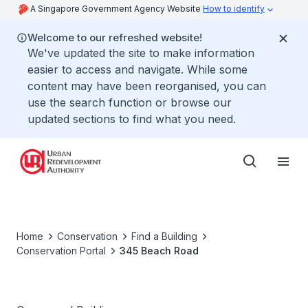
A Singapore Government Agency Website
How to identify
Welcome to our refreshed website!
We've updated the site to make information
easier to access and navigate. While some
content may have been reorganised, you can
use the search function or browse our
updated sections to find what you need.
Home
Conservation
Find a Building
Conservation Portal
345 Beach Road