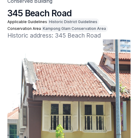
Conserved Building
345 Beach Road
Applicable Guidelines
Historic District Guidelines
Conservation Area
Kampong Glam Conservation Area
Historic address: 345 Beach Road