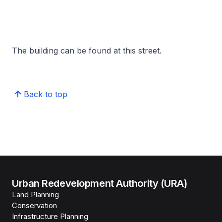
The building can be found at this street.
Back to top
Urban Redevelopment Authority (URA)
Land Planning
Conservation
Infrastructure Planning